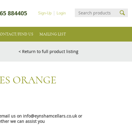
65 884405
Sign-Up
Login
ONTACT/FIND US
MAILING LIST
< Return to full product listing
NES ORANGE
e email us on info@eynshamcellars.co.uk or
ther we can assist you