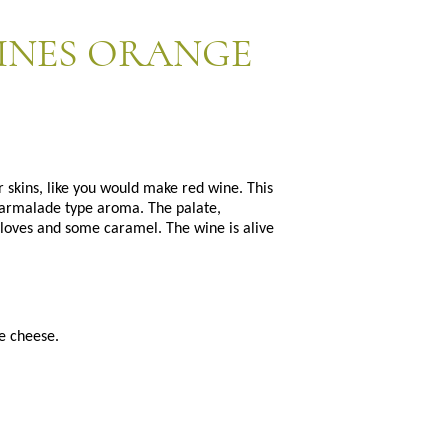
INES ORANGE
r skins, like you would make red wine. This
marmalade type aroma. The palate,
 cloves and some caramel. The wine is alive
e cheese.