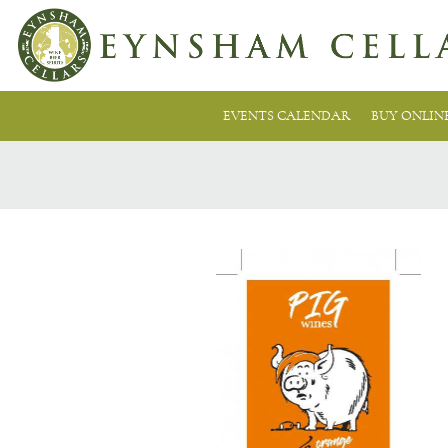
EVENTS CALENDAR
BUY ONLIN