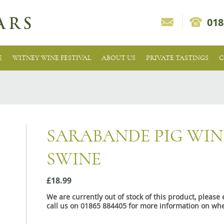
018
E
WITNEY WINE FESTIVAL
ABOUT US
PRIVATE TASTINGS
C
SARABANDE PIG WI
SWINE
£18.99
We are currently out of stock of this product, pleas
call us on 01865 884405 for more information on whe