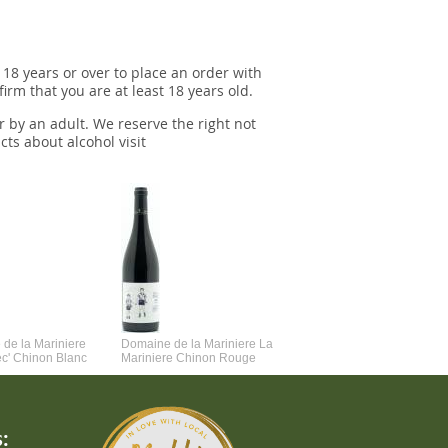
 18 years or over to place an order with
irm that you are at least 18 years old.
r by an adult. We reserve the right not
cts about alcohol visit
de la Mariniere
Domaine de la Mariniere La
Vincent Couche Voulez-Vou
ec' Chinon Blanc
Mariniere Chinon Rouge
Couche Avec Moi
: