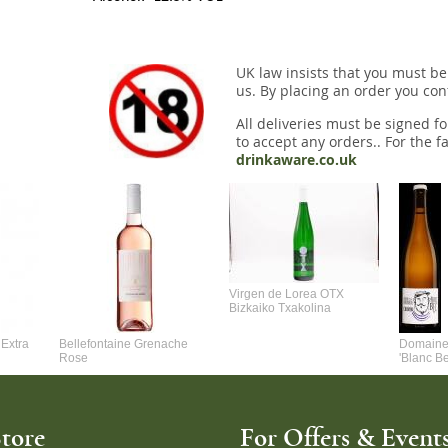
UK law insists that you must be
us. By placing an order you conf
All deliveries must be signed fo
to accept any orders.. For the fa
drinkaware.co.uk
Virgen de Lorea OTX
Bizkaiko Txakolina
Extra
Bellefontaine Grenache
Domaine 
Rose
'Blanc B
tore
For Offers & Events