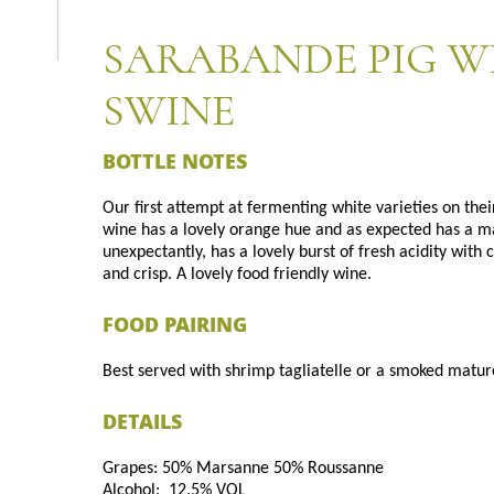
SARABANDE PIG W
SWINE
BOTTLE NOTES
Our first attempt at fermenting white varieties on thei
wine has a lovely orange hue and as expected has a 
unexpectantly, has a lovely burst of fresh acidity with
and crisp. A lovely food friendly wine.
FOOD PAIRING
Best served with shrimp tagliatelle or a smoked matur
DETAILS
Grapes: 50% Marsanne 50% Roussanne
Alcohol: 12.5% VOL