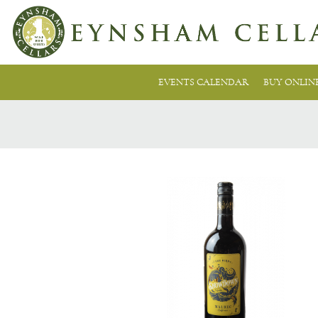
EVENTS CALENDAR
BUY ONLIN