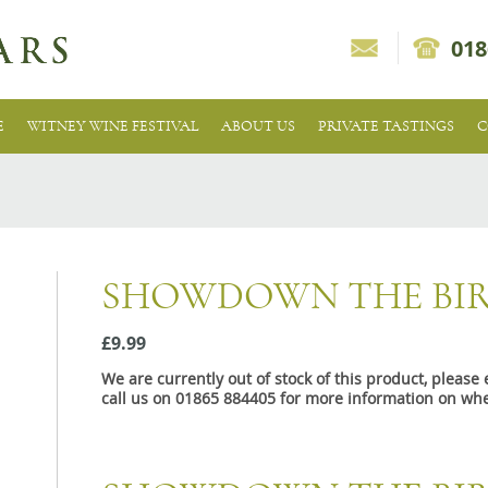
018
E
WITNEY WINE FESTIVAL
ABOUT US
PRIVATE TASTINGS
C
SHOWDOWN THE BIR
£9.99
We are currently out of stock of this product, pleas
call us on 01865 884405 for more information on whe