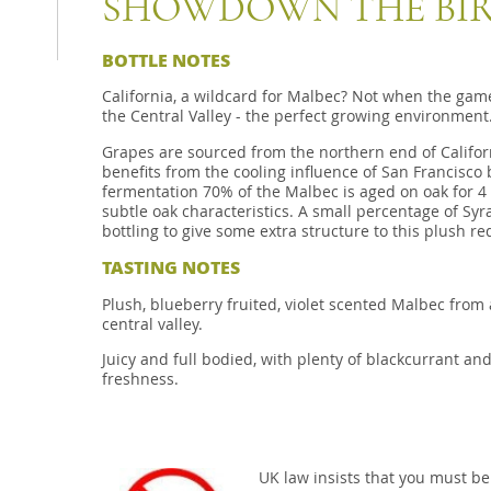
SHOWDOWN THE BIR
BOTTLE NOTES
California, a wildcard for Malbec? Not when the game
the Central Valley - the perfect growing environment
Grapes are sourced from the northern end of Californ
benefits from the cooling influence of San Francisco 
fermentation 70% of the Malbec is aged on oak for 4
subtle oak characteristics. A small percentage of Syr
bottling to give some extra structure to this plush re
TASTING NOTES
Plush, blueberry fruited, violet scented Malbec from 
central valley.
Juicy and full bodied, with plenty of blackcurrant and
freshness.
UK law insists that you must be