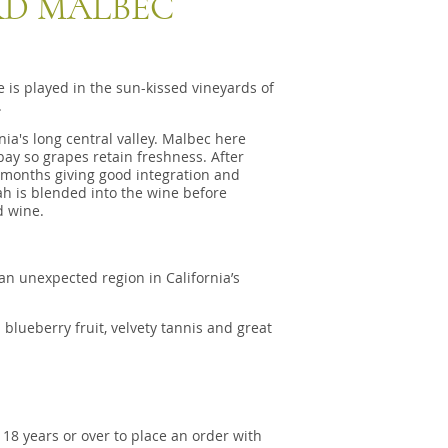
D MALBEC
 is played in the sun-kissed vineyards of
.
ia's long central valley. Malbec here
bay so grapes retain freshness. After
 months giving good integration and
ah is blended into the wine before
d wine.
an unexpected region in California’s
 blueberry fruit, velvety tannis and great
 18 years or over to place an order with