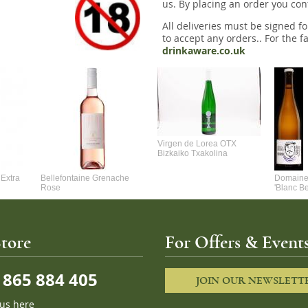
us. By placing an order you conf
All deliveries must be signed fo
to accept any orders.. For the fa
drinkaware.co.uk
Virgen de Lorea OTX
Bizkaiko Txakolina
Extra
Bellefontaine Grenache
Domaine 
Rose
'Blanc B
tore
For Offers & Events
865 884 405
JOIN OUR NEWSLETT
 us here