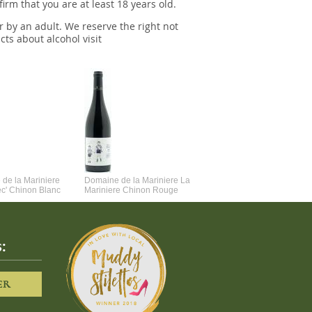
irm that you are at least 18 years old.
r by an adult. We reserve the right not
cts about alcohol visit
de la Mariniere
Domaine de la Mariniere La
Vincent Couche Voulez-Vou
ec' Chinon Blanc
Mariniere Chinon Rouge
Couche Avec Moi
:
ER