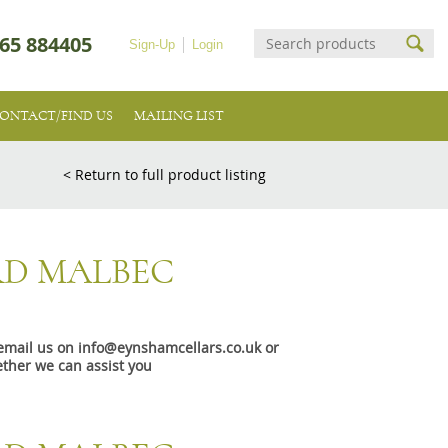
65 884405
Sign-Up
Login
ONTACT/FIND US
MAILING LIST
< Return to full product listing
D MALBEC
e email us on info@eynshamcellars.co.uk or
ther we can assist you