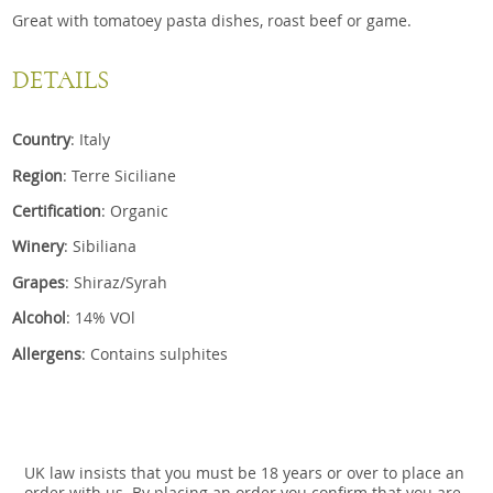
Great with tomatoey pasta dishes, roast beef or game.
DETAILS
Country
: Italy
Region
: Terre Siciliane
Certification
: Organic
Winery
: Sibiliana
Grapes
: Shiraz/Syrah
Alcohol
: 14% VOl
Allergens
: Contains sulphites
UK law insists that you must be 18 years or over to place an
order with us. By placing an order you confirm that you are