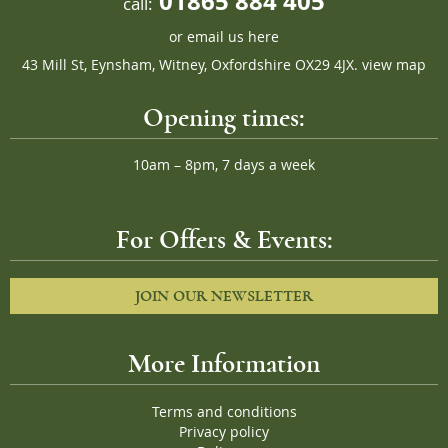
01865 884 405
call:
or
email us here
43 Mill St, Eynsham, Witney, Oxfordshire OX29 4JX.
view map
Opening times:
10am – 8pm, 7 days a week
For Offers & Events:
JOIN OUR NEWSLETTER
More Information
Terms and conditions
Privacy policy