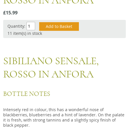
ROSSO IN ANFORA
Snacks
£15.99
Mixed cases
Gift accessories
Quantity:
11 item(s) in stock
SIBILIANO SENSALE,
ROSSO IN ANFORA
BOTTLE NOTES
Intensely red in colour, this has a wonderful nose of
blackberries, blueberries and a hint of lavender. On the palate
it is fresh, with strong tannins and a slightly spicy finish of
black pepper.