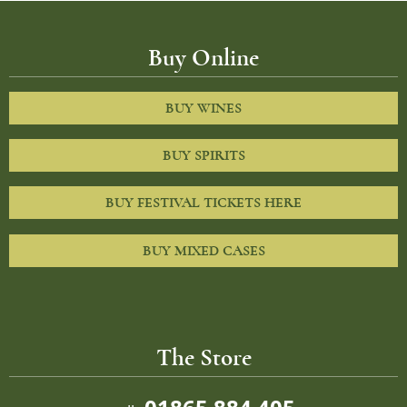
Buy Online
BUY WINES
BUY SPIRITS
BUY FESTIVAL TICKETS HERE
BUY MIXED CASES
The Store