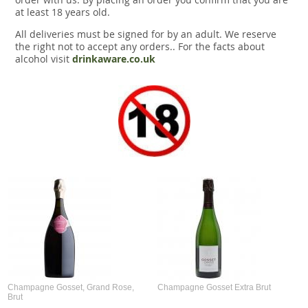
at least 18 years old.
All deliveries must be signed for by an adult. We reserve
the right not to accept any orders.. For the facts about
alcohol visit
drinkaware.co.uk
Champagne Gosset, Grand Rose,
Champagne Gosset Extra Brut
Brut