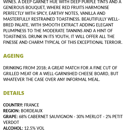
WINES. A DEEP GARNET HUE WITH DEEP PURPLE TINTS AND A
GENEROUS BOUQUET, WHERE RED FRUITS HARMONISE
PERFECTLY WITH SPICY, EARTHY NOTES, VANILLA AND
MASTERFULLY RESTRAINED TOASTINESS. BEAUTIFULLY WELL-
BRED PALATE, WITH SMOOTH EXTRACT ADDING ELEGANT
PLUMPNESS TO THE MODERATE TANNINS AND A HINT OF
TOASTINESS. DRUNK IN ITS YOUTH, IT WILL OFFER ALL THE
FINESSE AND CHARM TYPICAL OF THIS EXCEPTIONAL TERROIR.
AGEING
DRINKING FROM 2018; A GREAT MATCH FOR A FINE CUT OF
GRILLED MEAT OR A WELL-GARNISHED CHEESE BOARD, BUT
WHATEVER THE CASE OVER ANY INFORMAL MEAL.
DETAILS
COUNTRY:
FRANCE
REGION:
BORDEAUX
GRAPE:
68% CABERNET SAUVIGNON - 30% MERLOT - 2% PETIT
VERDOT
ALCOHOL:
12.5% VOL