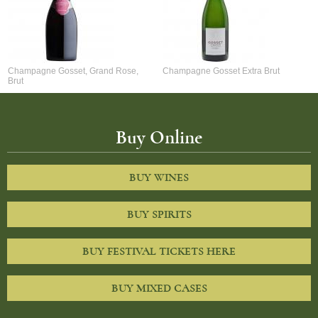
Champagne Gosset, Grand Rose,
Champagne Gosset Extra Brut
Brut
Buy Online
BUY WINES
BUY SPIRITS
BUY FESTIVAL TICKETS HERE
BUY MIXED CASES