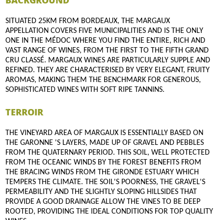
BACKGROUND
SITUATED 25KM FROM BORDEAUX, THE MARGAUX
APPELLATION COVERS FIVE MUNICIPALITIES AND IS THE ONLY
ONE IN THE MÉDOC WHERE YOU FIND THE ENTIRE, RICH AND
VAST RANGE OF WINES, FROM THE FIRST TO THE FIFTH GRAND
CRU CLASSÉ. MARGAUX WINES ARE PARTICULARLY SUPPLE AND
REFINED. THEY ARE CHARACTERISED BY VERY ELEGANT, FRUITY
AROMAS, MAKING THEM THE BENCHMARK FOR GENEROUS,
SOPHISTICATED WINES WITH SOFT RIPE TANNINS.
TERROIR
THE VINEYARD AREA OF MARGAUX IS ESSENTIALLY BASED ON
THE GARONNE 'S LAYERS, MADE UP OF GRAVEL AND PEBBLES
FROM THE QUATERNARY PERIOD. THIS SOIL, WELL PROTECTED
FROM THE OCEANIC WINDS BY THE FOREST BENEFITS FROM
THE BRACING WINDS FROM THE GIRONDE ESTUARY WHICH
TEMPERS THE CLIMATE. THE SOIL'S POORNESS, THE GRAVEL'S
PERMEABILITY AND THE SLIGHTLY SLOPING HILLSIDES THAT
PROVIDE A GOOD DRAINAGE ALLOW THE VINES TO BE DEEP
ROOTED, PROVIDING THE IDEAL CONDITIONS FOR TOP QUALITY