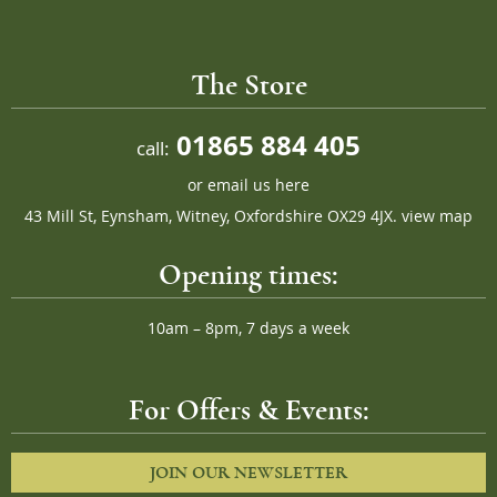
The Store
01865 884 405
call:
or
email us here
43 Mill St, Eynsham, Witney, Oxfordshire OX29 4JX.
view map
Opening times:
10am – 8pm, 7 days a week
For Offers & Events:
JOIN OUR NEWSLETTER