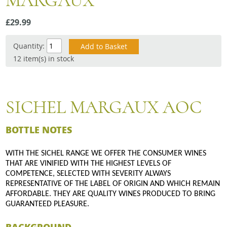
MARGAUX
Snacks
£29.99
Mixed cases
Gift accessories
Quantity:
12 item(s) in stock
SICHEL MARGAUX AOC
BOTTLE NOTES
WITH THE SICHEL RANGE WE OFFER THE CONSUMER WINES
THAT ARE VINIFIED WITH THE HIGHEST LEVELS OF
COMPETENCE, SELECTED WITH SEVERITY ALWAYS
REPRESENTATIVE OF THE LABEL OF ORIGIN AND WHICH REMAIN
AFFORDABLE. THEY ARE QUALITY WINES PRODUCED TO BRING
GUARANTEED PLEASURE.