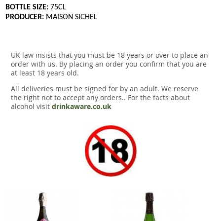
BOTTLE SIZE:
75CL
PRODUCER:
MAISON SICHEL
UK law insists that you must be 18 years or over to place an
order with us. By placing an order you confirm that you are
at least 18 years old.
All deliveries must be signed for by an adult. We reserve
the right not to accept any orders.. For the facts about
alcohol visit
drinkaware.co.uk