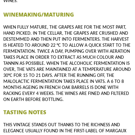
WINES.
WINEMAKING/MATURING
WHEN FULLY MATURE, THE GRAPES ARE FOR THE MOST PART,
HAND PICKED. IN THE CELLAR, THE GRAPES ARE CRUSHED AND
DESTEMMED AND THEN PUT INTO FERMENTERS. THE HARVEST
IS HEATED TO AROUND 22 °C TO ALLOW A QUICK START TO THE
FERMENTATION. TWICE A DAY, PUMPING OVER WITH AERATION
TAKES PLACE IN ORDER TO EXTRACT AS MUCH COLOUR AND
TANNIN AS POSSIBLE. WHEN THE ALCOHOLIC FERMENTATION IS
OVER, THE VATS ARE MAINTAINED AT A TEMPERATURE AROUND
30°C FOR 15 TO 21 DAYS. AFTER THE RUNNING OFF, THE
MALOLACTIC FERMENTATION TAKES PLACE IN VATS. A 6 TO 8
MONTHS AGEING IN FRENCH OAK BARRELS IS DONE WITH
RACKING EVERY 4 WEEKS. THE WINES ARE FINED AND FILTERED
ON EARTH BEFORE BOTTLING.
TASTING NOTES
THIS VINTAGE STANDS OUT THANKS TO THE RICHNESS AND
ELEGANCE USUALLY FOUND IN THE FIRST-LABEL OF MARGAUX