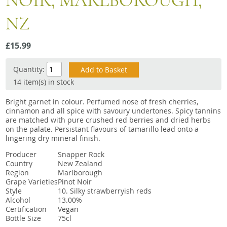
NOIR, MARLBOROUGH,
Snacks
NZ
Mixed cases
Gift accessories
£15.99
Quantity:
14 item(s) in stock
Bright garnet in colour. Perfumed nose of fresh cherries,
cinnamon and all spice with savoury undertones. Spicy tannins
are matched with pure crushed red berries and dried herbs
on the palate. Persistant flavours of tamarillo lead onto a
lingering dry mineral finish.
Producer
Snapper Rock
Country
New Zealand
Region
Marlborough
Grape Varieties
Pinot Noir
Style
10. Silky strawberryish reds
Alcohol
13.00%
Certification
Vegan
Bottle Size
75cl