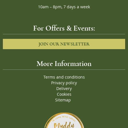
10am – 8pm, 7 days a week
For Offers & Events:
JOIN OUR NEWSLETTER
More Information
Terms and conditions
Privacy policy
Delivery
Cookies
Sitemap