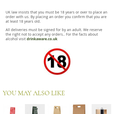
UK law insists that you must be 18 years or over to place an
order with us. By placing an order you confirm that you are
at least 18 years old.
All deliveries must be signed for by an adult. We reserve
the right not to accept any orders.. For the facts about
alcohol visit
drinkaware.co.uk
YOU MAY ALSO LIKE