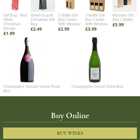
Gift Bag - Red
Green & gold
2 Bottle Gift
3 Bottle Gift
Wooden Gift
White
Christmas Gift
Box Carton
Box Carton
Box 1 Bottle
£5.99
Christmas
Bag
With Window
With Window
£2.49
£2.99
£3.99
Design
£1.99
Champagne Gosset, Grand Rose,
Champagne Gosset Extra Brut
Brut
Buy Online
BUY WINES