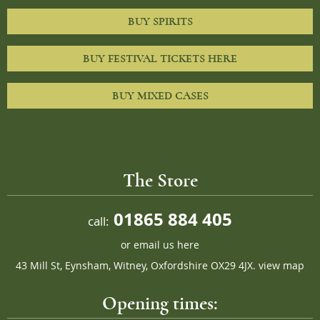
BUY SPIRITS
BUY FESTIVAL TICKETS HERE
BUY MIXED CASES
The Store
01865 884 405
call:
or
email us here
43 Mill St, Eynsham, Witney, Oxfordshire OX29 4JX.
view map
Opening times: