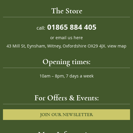
The Store
01865 884 405
call:
or
email us here
43 Mill St, Eynsham, Witney, Oxfordshire OX29 4JX.
view map
Opening times:
10am – 8pm, 7 days a week
For Offers & Events:
JOIN OUR NEWSLETTER