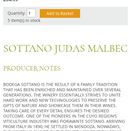
Snacks
Quantity:
Mixed cases
5 item(s) in stock
Gift accessories
SOTTANO JUDAS MALBEC
PRODUCER NOTES
BODEGA SOTTANO IS THE RESULT OF A FAMILY TRADITION
THAT HAS BEEN ENRICHED AND MAINTAINED OVER SEVERAL
GENERATIONS. THE WINERY ESSENTIALLY STRIVES TO UNITE
HARD WORK AND NEW TECHNOLOGIES TO PRESERVE THE
GIFTS OF NATURE AND SHOWCASE THEM IN THEIR WINES.
TAKING CARE OF EVERY DETAIL ENSURES THE DESIRED
OUTCOME. ONE OF THE PIONEERS IN THE CUYO REGION’S
VITICULTURE INDUSTRY WAS FIORAVANTE SOTTANO. ARRIVING
FROM ITALY IN 1890, HE SETTLED IN MENDOZA. NOWADAYS,