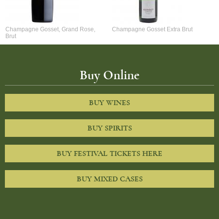
Champagne Gosset, Grand Rose,
Champagne Gosset Extra Brut
Brut
Buy Online
BUY WINES
BUY SPIRITS
BUY FESTIVAL TICKETS HERE
BUY MIXED CASES