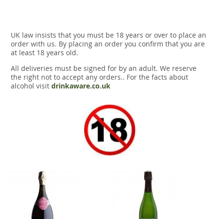
UK law insists that you must be 18 years or over to place an
order with us. By placing an order you confirm that you are
at least 18 years old.
All deliveries must be signed for by an adult. We reserve
the right not to accept any orders.. For the facts about
alcohol visit
drinkaware.co.uk