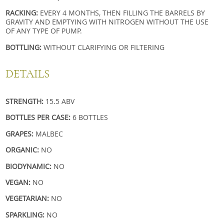
RACKING:
EVERY 4 MONTHS, THEN FILLING THE BARRELS BY
GRAVITY AND EMPTYING
WITH NITROGEN WITHOUT THE USE
OF ANY TYPE OF PUMP.
BOTTLING:
WITHOUT CLARIFYING OR FILTERING
DETAILS
STRENGTH:
15.5 ABV
BOTTLES PER CASE:
6 BOTTLES
GRAPES:
MALBEC
ORGANIC:
NO
BIODYNAMIC:
NO
VEGAN:
NO
VEGETARIAN:
NO
SPARKLING:
NO