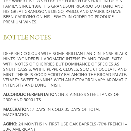
THE WINERY IS OWNED BY THE FOURTH GENERATION OF HIS
FAMILY. SINCE 1998, HIS GRANDSON RICARDO SOTTANO AND
HIS GREAT-GRANDSONS DIEGO, PABLO, AND MAURICIO HAVE
BEEN CARRYING ON HIS LEGACY IN ORDER TO PRODUCE
PREMIUM WINES.
BOTTLE NOTES
DEEP RED COLOUR WITH SOME BRILLIANT AND INTENSE BLACK
HINTS. WONDERFUL AROMATIC INTENSITY AND COMPLEXITY
WITH NOTES OF CHERRIES BUT DOMINANCE OF SPECIES AS
SNUFF, CASSIS, WHITE PEPPER, CLOVES, SOME CHOCOLATE AND
MINT. THERE IS GOOD ACIDITY BALANCING THE BROAD PALATE.
VELVETY SWEET TANNINS WITH AN EXTRAORDINARY AROMATIC
INTENSITY AND LONG FINISH.
ALCOHOLIC FERMENTATION:
IN STAINLESS STEEL TANKS OF
2500 AND 5000 LTS
MACERATION:
7 DAYS IN COLD, 35 DAYS OF TOTAL
MACERATION
AGING:
24 MONTHS IN FIRST USE OAK BARRELS (70% FRENCH –
30% AMERICAN)