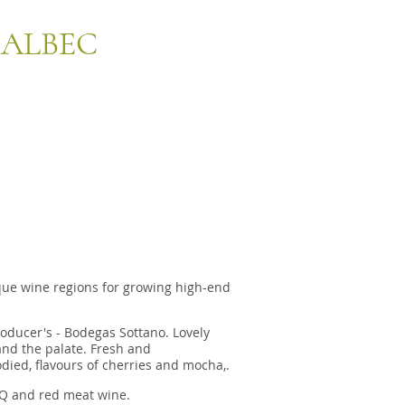
MALBEC
que wine regions for growing high-end
roducer's - Bodegas Sottano. Lovely
and the palate. Fresh and
died,
flavours of cherries and mocha,.
BQ and red meat wine.