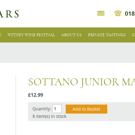
018
E
WITNEY WINE FESTIVAL
ABOUT US
PRIVATE TASTINGS
C
SOTTANO JUNIOR M
£12.99
Quantity:
8 item(s) in stock