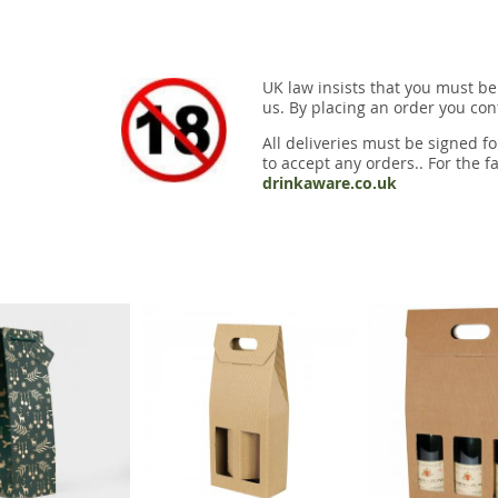
UK law insists that you must be
us. By placing an order you conf
All deliveries must be signed fo
to accept any orders.. For the fa
drinkaware.co.uk