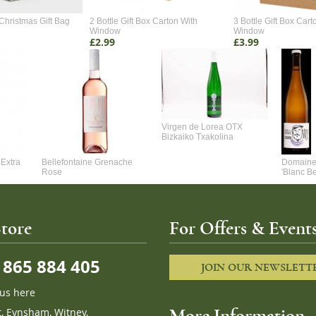
Christmas Gift Bag
2 Bottle Gift Box Carton With
3 Bottle Gift Box Cart
Window
Window
£2.99
£3.99
Virgen de Lorea OTX
Bizkaiko Txakolina
Extra
Bellefontaine Grenache
Domaine 
Rose
'Blanc B
tore
For Offers & Events
865 884 405
JOIN OUR NEWSLETT
 us here
t, Eynsham, Witney,
More Information