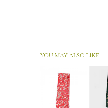
YOU MAY ALSO LIKE