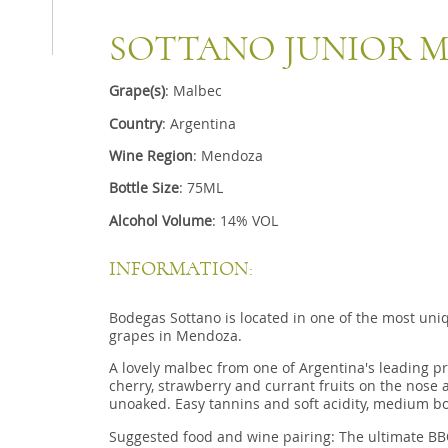
SOTTANO JUNIOR 
Grape(s)
: Malbec
Country
: Argentina
Wine Region
: Mendoza
Bottle Size
: 75ML
Alcohol Volume
: 14% VOL
INFORMATION:
Bodegas Sottano is located in one of the most uni
grapes in Mendoza.
A lovely malbec from one of Argentina's leading p
cherry, strawberry and currant fruits on the nose 
unoaked.
Easy tannins and soft acidity,
medium bo
Suggested food and wine pairing: The ultimate B