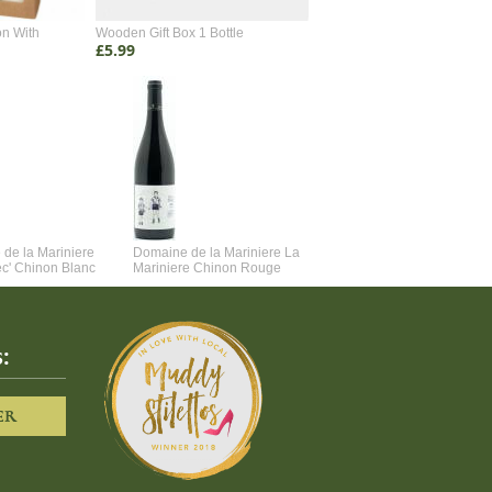
on With
Wooden Gift Box 1 Bottle
Wooden Gift Box 2 Bottle
£5.99
£4.99
de la Mariniere
Domaine de la Mariniere La
Vincent Couche Voulez-Vou
ec' Chinon Blanc
Mariniere Chinon Rouge
Couche Avec Moi
:
ER