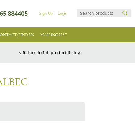
65 884405
Sign-Up
Login
ONTACT/FIND US
MAILING LIST
< Return to full product listing
ALBEC