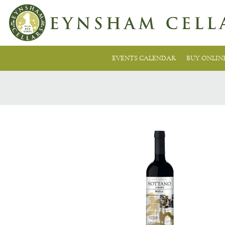
EVENTS CALENDAR
BUY ONLIN