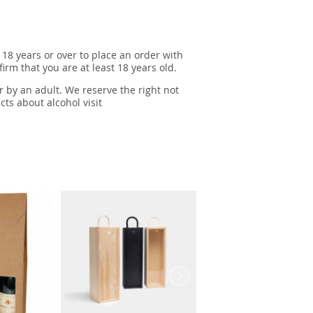
 18 years or over to place an order with
irm that you are at least 18 years old.
r by an adult. We reserve the right not
cts about alcohol visit