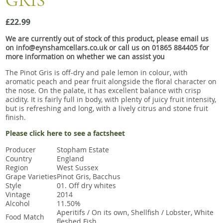
GRIS
Snacks
£22.99
Mixed cases
We are currently out of stock of this product, please email us
Gift accessories
on info@eynshamcellars.co.uk or call us on 01865 884405 for
more information on whether we can assist you
The Pinot Gris is off-dry and pale lemon in colour, with
aromatic peach and pear fruit alongside the floral character on
the nose. On the palate, it has excellent balance with crisp
acidity. It is fairly full in body, with plenty of juicy fruit intensity,
but is refreshing and long, with a lively citrus and stone fruit
finish.
Please click here to see a factsheet
Producer
Stopham Estate
Country
England
Region
West Sussex
Grape Varieties
Pinot Gris, Bacchus
Style
01. Off dry whites
Vintage
2014
Alcohol
11.50%
Aperitifs / On its own, Shellfish / Lobster, White
Food Match
fleshed Fish