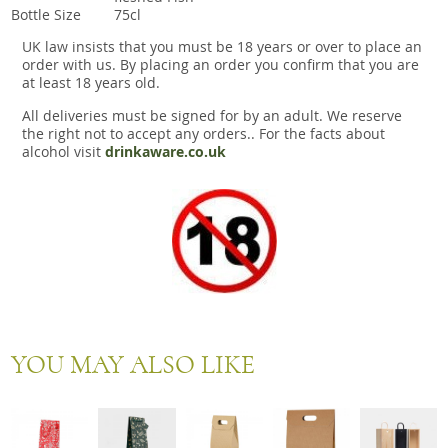
Bottle Size
75cl
UK law insists that you must be 18 years or over to place an
order with us. By placing an order you confirm that you are
at least 18 years old.
All deliveries must be signed for by an adult. We reserve
the right not to accept any orders.. For the facts about
alcohol visit
drinkaware.co.uk
YOU MAY ALSO LIKE