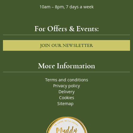
10am – 8pm, 7 days a week
For Offers & Events:
JOIN OUR NEWSLETTER
More Information
Terms and conditions
Privacy policy
Delivery
Cookies
Sitemap