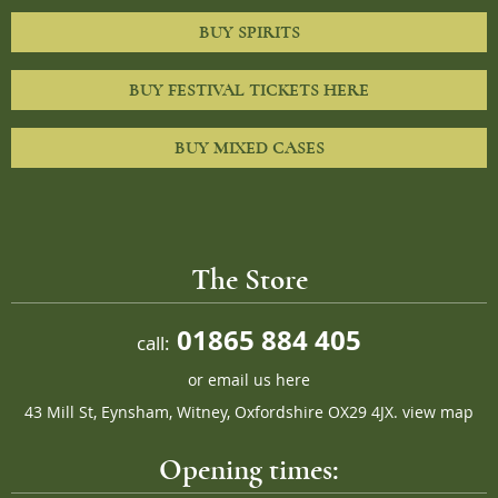
BUY SPIRITS
BUY FESTIVAL TICKETS HERE
BUY MIXED CASES
The Store
01865 884 405
call:
or
email us here
43 Mill St, Eynsham, Witney, Oxfordshire OX29 4JX.
view map
Opening times: