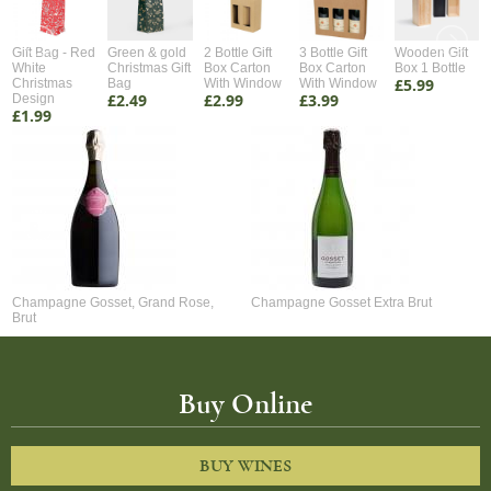
Gift Bag - Red
Green & gold
2 Bottle Gift
3 Bottle Gift
Wooden Gift
White
Christmas Gift
Box Carton
Box Carton
Box 1 Bottle
£5.99
Christmas
Bag
With Window
With Window
£2.49
£2.99
£3.99
Design
£1.99
Champagne Gosset, Grand Rose,
Champagne Gosset Extra Brut
Brut
Buy Online
BUY WINES