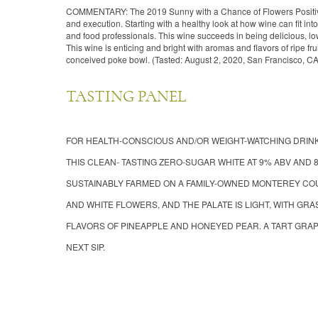
COMMENTARY: The 2019 Sunny with a Chance of Flowers Positivel
and execution. Starting with a healthy look at how wine can fit int
and food professionals. This wine succeeds in being delicious, l
This wine is enticing and bright with aromas and flavors of ripe fruit,
conceived poke bowl. (Tasted: August 2, 2020, San Francisco, CA
TASTING PANEL
FOR HEALTH-CONSCIOUS AND/OR WEIGHT-WATCHING DRINK
THIS CLEAN- TASTING ZERO-SUGAR WHITE AT 9% ABV AND 
SUSTAINABLY FARMED ON A FAMILY-OWNED MONTEREY COU
AND WHITE FLOWERS, AND THE PALATE IS LIGHT, WITH G
FLAVORS OF PINEAPPLE AND HONEYED PEAR. A TART GRAPE
NEXT SIP.