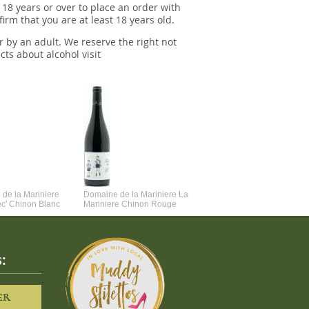
 18 years or over to place an order with
irm that you are at least 18 years old.
r by an adult. We reserve the right not
cts about alcohol visit
de la Mariniere
Domaine de la Mariniere La
Vincent Couche Voulez-Vou
ec' Chinon Blanc
Mariniere Chinon Rouge
Couche Avec Moi
:
ER