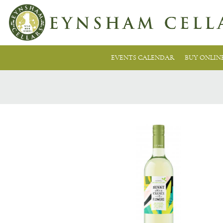
EVENTS CALENDAR
BUY ONLIN