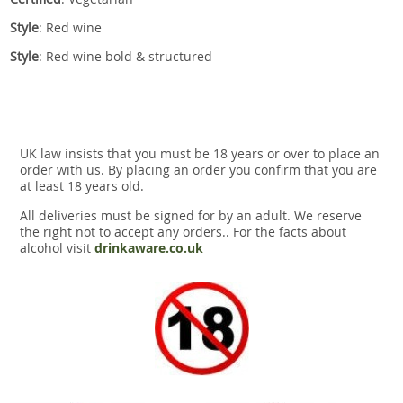
Style
: Red wine
Style
: Red wine bold & structured
UK law insists that you must be 18 years or over to place an
order with us. By placing an order you confirm that you are
at least 18 years old.
All deliveries must be signed for by an adult. We reserve
the right not to accept any orders.. For the facts about
alcohol visit
drinkaware.co.uk