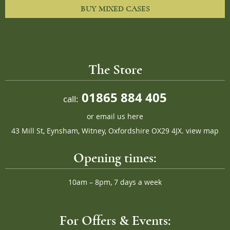
BUY MIXED CASES
The Store
01865 884 405
call:
or
email us here
43 Mill St, Eynsham, Witney, Oxfordshire OX29 4JX.
view map
Opening times:
10am – 8pm, 7 days a week
For Offers & Events: