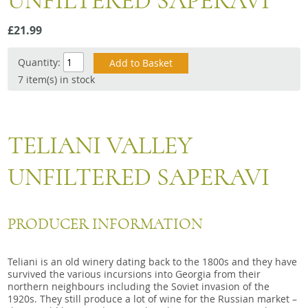
UNFILTERED SAPERAVI
Snacks
£21.99
Mixed cases
Gift accessories
Quantity:
7 item(s) in stock
Gift Voucher
TELIANI VALLEY
UNFILTERED SAPERAVI
PRODUCER INFORMATION
Teliani is an old winery dating back to the 1800s and they have
survived the various incursions into Georgia from their
northern neighbours including the Soviet invasion of the
1920s. They still produce a lot of wine for the Russian market –