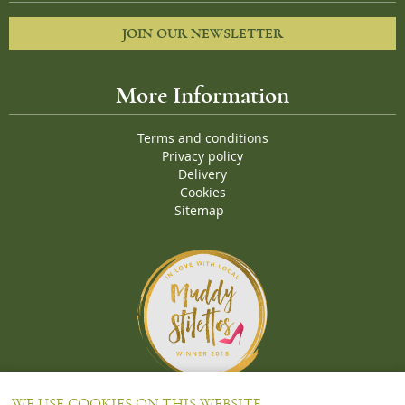
JOIN OUR NEWSLETTER
More Information
Terms and conditions
Privacy policy
Delivery
Cookies
Sitemap
Proud Winners of the Muddy Stiletto 2018 Awards for the "
Best
WE USE COOKIES ON THIS WEBSITE