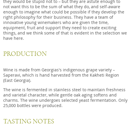
they would be stupid not to – but they are astute enough to
not want this to be the sum of what they do, and self-aware
enough to imagine what could be possible if they develop the
right philosophy for their business. They have a team of
innovative young winemakers who are given the time,
equipment, fruit and support they need to create exciting
things, and we think some of that is evident in the selection we
have here.
PRODUCTION
Wine is made from Georgias's indigenous grape variety –
Saperavi, which is hand harvested from the Kakheti Region
(East Georgia).
The wine is fermented in stainless steel to maintain freshness
and varietal character, while gentle oak aging softens and
charms. The wine undergoes selected yeast fermentation. Only
25,000 bottles were produced.
TASTING NOTES