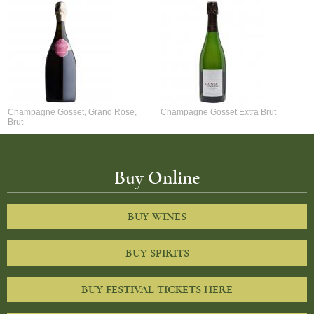
Champagne Gosset, Grand Rose,
Champagne Gosset Extra Brut
Brut
Buy Online
BUY WINES
BUY SPIRITS
BUY FESTIVAL TICKETS HERE