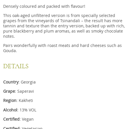
Densely coloured and packed with flavour!
This oak-aged unfiltered version is from specially selected
grapes from the vineyards of Tsinandali – the result has more
tannin and texture than the entry version, backed up with rich,
pure blackberry and plum aromas, as well as smoky chocolate
notes.
Pairs wonderfully with roast meats and hard cheeses such as
Gouda.
DETAILS
Country
: Georgia
Grape
: Saperavi
Region
: Kakheti
Alcohol
: 13% VOL
Certified
: Vegan
Certified
: Vegetarian