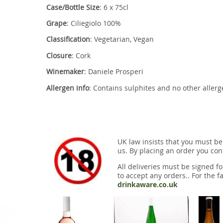
Case/Bottle Size
: 6 x 75cl
Grape
: Ciliegiolo 100%
Classification
: Vegetarian, Vegan
Closure
: Cork
Winemaker
: Daniele Prosperi
Allergen info
: Contains sulphites and no other aller
UK law insists that you must be
us. By placing an order you conf
All deliveries must be signed fo
to accept any orders.. For the fa
drinkaware.co.uk