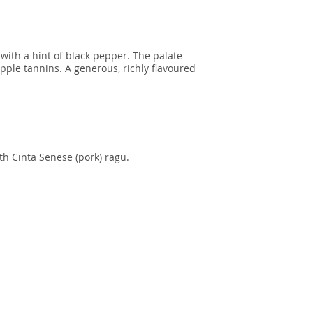
with a hint of black pepper. The palate
ple tannins. A generous, richly flavoured
th Cinta Senese (pork) ragu.