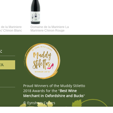
de la Mariniere
Domaine de la Mariniere La
Vincent Couche Voulez-Vou
ec' Chinon Blanc
Mariniere Chinon Rouge
Couche Avec Moi
:
ER
Proud Winners of the Muddy Stiletto
2018 Awards for the "
Best Wine
Merchant in Oxfordshire and Bucks
"
© Eynsham Cellars
Webboutiques.co.uk
Web design