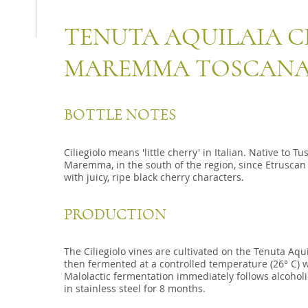
TENUTA AQUILAIA CI
MAREMMA TOSCANA
BOTTLE NOTES
Ciliegiolo means 'little cherry' in Italian. Native to T
Maremma, in the south of the region, since Etruscan 
with juicy, ripe black cherry characters.
PRODUCTION
The Ciliegiolo vines are cultivated on the Tenuta Aqu
then fermented at a controlled temperature (26° C) w
Malolactic fermentation immediately follows alcoholi
in stainless steel for 8 months.