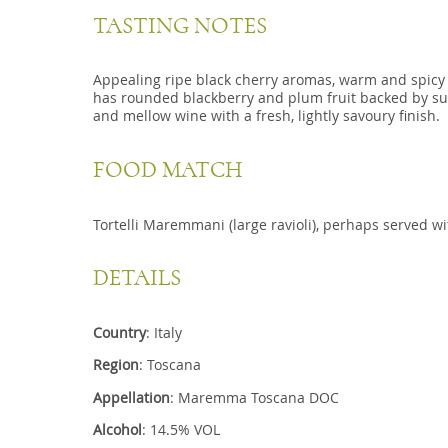
TASTING NOTES
Appealing ripe black cherry aromas, warm and spicy 
has rounded blackberry and plum fruit backed by sup
and mellow wine with a fresh, lightly savoury finish.
FOOD MATCH
Tortelli Maremmani (large ravioli), perhaps served wi
DETAILS
Country
: Italy
Region
: Toscana
Appellation
: Maremma Toscana DOC
Alcohol
: 14.5% VOL