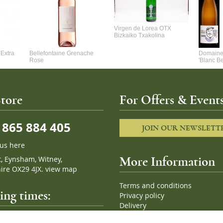
Virgen de Lorea OTX
Bizkaiko Txakolina
Extra
Bellefontaine Grenache
Domaine 
Rose
'Blanc B
tore
For Offers & Events
865 884 405
JOIN OUR NEWSLETT
 us here
t, Eynsham, Witney,
More Information
ire OX29 4JX.
view map
Terms and conditions
ng times:
Privacy policy
Delivery
Cookies
pm, 7 days a week