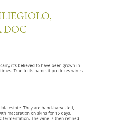
LIEGIOLO,
 DOC
uscany, it's believed to have been grown in
times. True to its name, it produces wines
ilaia estate. They are hand-harvested,
ith maceration on skins for 15 days.
c fermentation. The wine is then refined