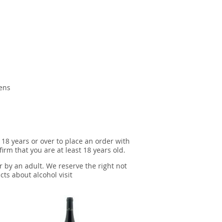
gens
 18 years or over to place an order with
irm that you are at least 18 years old.
r by an adult. We reserve the right not
cts about alcohol visit