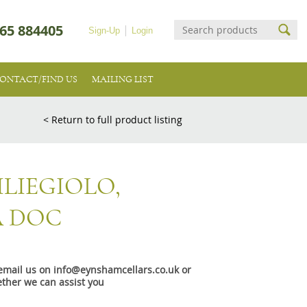
65 884405
Sign-Up
Login
ONTACT/FIND US
MAILING LIST
< Return to full product listing
LIEGIOLO,
 DOC
e email us on info@eynshamcellars.co.uk or
ther we can assist you