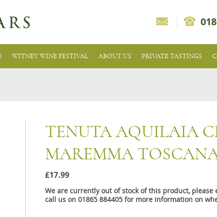
018
E
WITNEY WINE FESTIVAL
ABOUT US
PRIVATE TASTINGS
C
TENUTA AQUILAIA CI
MAREMMA TOSCANA
£17.99
We are currently out of stock of this product, pleas
call us on 01865 884405 for more information on whe