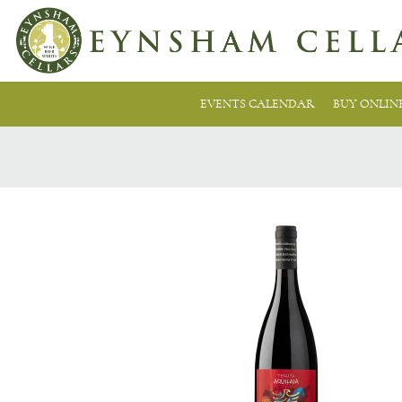
EVENTS CALENDAR
BUY ONLIN