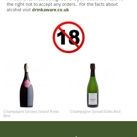
the right not to accept any orders.. For the facts about
alcohol visit
drinkaware.co.uk
Champagne Gosset, Grand Rose,
Champagne Gosset Extra Brut
Brut