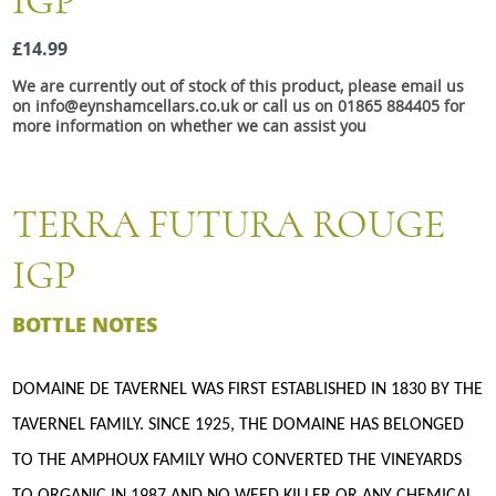
IGP
Snacks
£14.99
Mixed cases
We are currently out of stock of this product, please email us
Gift accessories
on info@eynshamcellars.co.uk or call us on 01865 884405 for
more information on whether we can assist you
TERRA FUTURA ROUGE
IGP
BOTTLE NOTES
DOMAINE DE TAVERNEL WAS FIRST ESTABLISHED IN 1830 BY THE
TAVERNEL FAMILY. SINCE 1925, THE DOMAINE HAS BELONGED
TO THE AMPHOUX FAMILY WHO CONVERTED THE VINEYARDS
TO ORGANIC IN 1987 AND NO WEED KILLER OR ANY CHEMICAL