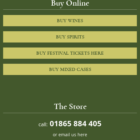
Buy Online
BUY WINES
BUY SPIRITS
BUY FESTIVAL TICKETS HERE
BUY MIXED CASES
The Store
01865 884 405
call:
or
email us here