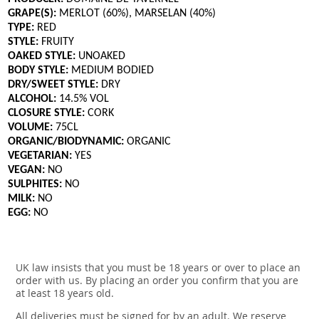
GRAPE(S):
MERLOT (60%), MARSELAN (40%)
TYPE:
RED
STYLE:
FRUITY
OAKED STYLE:
UNOAKED
BODY STYLE:
MEDIUM BODIED
DRY/SWEET STYLE:
DRY
ALCOHOL:
14.5% VOL
CLOSURE STYLE:
CORK
VOLUME:
75CL
ORGANIC/BIODYNAMIC:
ORGANIC
VEGETARIAN:
YES
VEGAN:
NO
SULPHITES:
NO
MILK:
NO
EGG:
NO
UK law insists that you must be 18 years or over to place an
order with us. By placing an order you confirm that you are
at least 18 years old.
All deliveries must be signed for by an adult. We reserve