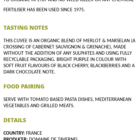
FERTILISER HAS BEEN USED SINCE 1975.
TASTING NOTES
THIS CUVEE IS AN ORGANIC BLEND OF MERLOT & MARSELAN (A
CROSSING OF CABERNET SAUVIGNON & GRENACHE), MADE
WITHOUT THE ADDITION OF ANY SULPHITES AND USING FULLY
RECYCLABLE PACKAGING. BRIGHT PURPLE IN COLOUR WITH
SOFT FRUIT FLAVOURS OF BLACK CHERRY, BLACKBERRIES AND A
DARK CHOCOLATE NOTE.
FOOD PAIRING
SERVE WITH TOMATO BASED PASTA DISHES, MEDITERRANEAN
VEGETABLES AND GRILLED MEATS.
DETAILS
COUNTRY:
FRANCE
PRODUCER:
DOMAINE DE TAVERNEL