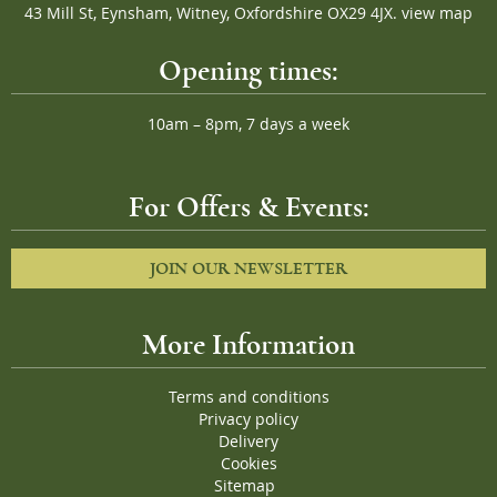
43 Mill St, Eynsham, Witney, Oxfordshire OX29 4JX.
view map
Opening times:
10am – 8pm, 7 days a week
For Offers & Events:
JOIN OUR NEWSLETTER
More Information
Terms and conditions
Privacy policy
Delivery
Cookies
Sitemap