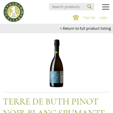
Sign-Up
Login
Events Calendar
< Return to full product listing
Buy Online
Buy Online
Witney Wine Festival
Wines
About us
Cigars
Private tastings
Spirits
Contact/Find Us
Beer & Cider
Soft Drinks & 0% Spirits
Mailing list
TERRE DE BUTH PINOT
Confectionary