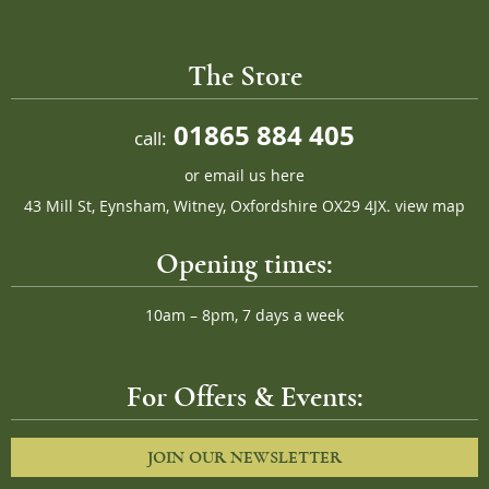
The Store
01865 884 405
call:
or
email us here
43 Mill St, Eynsham, Witney, Oxfordshire OX29 4JX.
view map
Opening times:
10am – 8pm, 7 days a week
For Offers & Events:
JOIN OUR NEWSLETTER