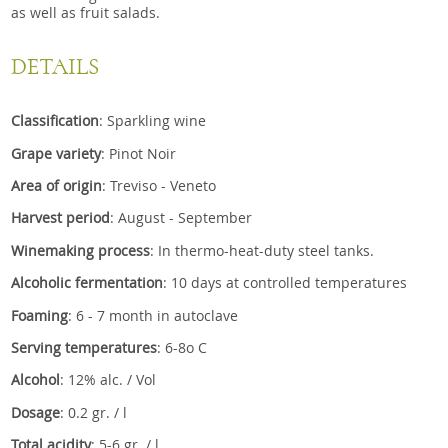
as well as fruit salads.
DETAILS
Classification
: Sparkling wine
Grape variety
: Pinot Noir
Area of origin
: Treviso - Veneto
Harvest period
: August - September
Winemaking process
: In thermo-heat-duty steel tanks.
Alcoholic fermentation
: 10 days at controlled temperatures
Foaming
: 6 - 7 month in autoclave
Serving temperatures
: 6-8o C
Alcohol
: 12% alc. / Vol
Dosage
: 0.2 gr. / l
Total acidity
: 5-6 gr. / l