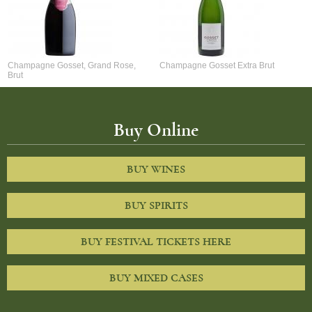
Champagne Gosset, Grand Rose,
Champagne Gosset Extra Brut
Brut
Buy Online
BUY WINES
BUY SPIRITS
BUY FESTIVAL TICKETS HERE
BUY MIXED CASES