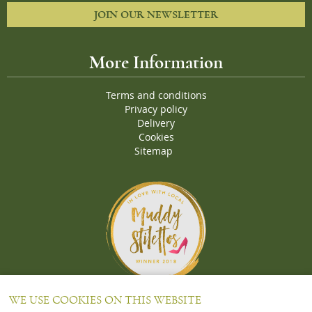
JOIN OUR NEWSLETTER
More Information
Terms and conditions
Privacy policy
Delivery
Cookies
Sitemap
Proud Winners of the Muddy Stiletto 2018 Awards for the "
Best
WE USE COOKIES ON THIS WEBSITE