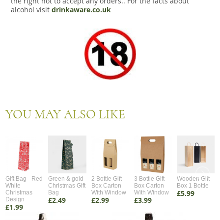
the right not to accept any orders.. For the facts about
alcohol visit
drinkaware.co.uk
YOU MAY ALSO LIKE
Gift Bag - Red
Green & gold
2 Bottle Gift
3 Bottle Gift
Wooden Gift
White
Christmas Gift
Box Carton
Box Carton
Box 1 Bottle
£5.99
Christmas
Bag
With Window
With Window
£2.49
£2.99
£3.99
Design
£1.99