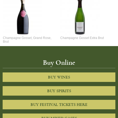
Champagne Gosset, Grand Rose,
Champagne Gosset Extra Brut
Brut
Buy Online
BUY WINES
BUY SPIRITS
BUY FESTIVAL TICKETS HERE