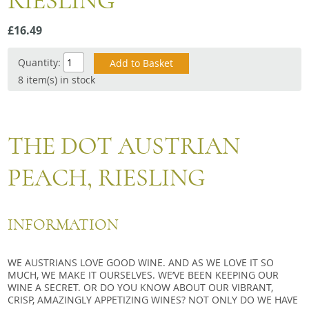
RIESLING
Snacks
£16.49
Mixed cases
Gift accessories
Quantity:
8 item(s) in stock
Gift Voucher
THE DOT AUSTRIAN
PEACH, RIESLING
INFORMATION
WE AUSTRIANS LOVE GOOD WINE. AND AS WE LOVE IT SO
MUCH, WE MAKE IT OURSELVES. WE’VE BEEN KEEPING OUR
WINE A SECRET. OR DO YOU KNOW ABOUT OUR VIBRANT,
CRISP, AMAZINGLY APPETIZING WINES? NOT ONLY DO WE HAVE