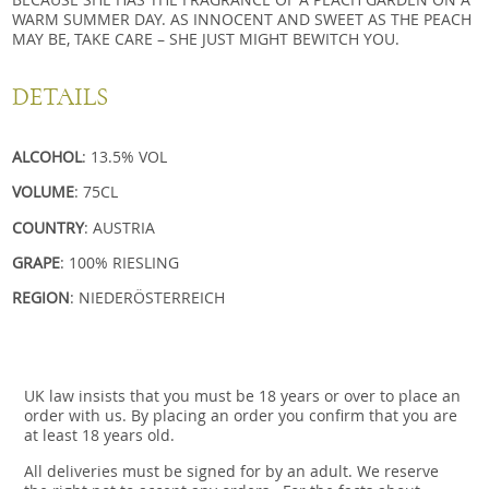
WARM SUMMER DAY. AS INNOCENT AND SWEET AS THE PEACH
MAY BE, TAKE CARE – SHE JUST MIGHT BEWITCH YOU.
DETAILS
ALCOHOL
: 13.5% VOL
VOLUME
: 75CL
COUNTRY
: AUSTRIA
GRAPE
: 100% RIESLING
REGION
: NIEDERÖSTERREICH
UK law insists that you must be 18 years or over to place an
order with us. By placing an order you confirm that you are
at least 18 years old.
All deliveries must be signed for by an adult. We reserve