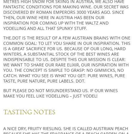
METRES HIGH SNOW FOR SKIING IN AUSTRIA, WE ALSO HAVE
FANTASTIC CONDITIONS FOR MAKING WINE. OUR SECRET WAS
DISCOVERED BY ROMAN EMPERORS 3000 YEARS AGO. SINCE
THEN, OUR WINE HERE IN AUSTRIA HAS BEEN OUR
INSPIRATION FOR COMING UP WITH THE WALTZ AND
YODELLING AND ALL THAT SPUNKY STUFF.
THE.DOT IS THE RESULT OF A FEW AUSTRIAN BRAINS WITH ONE
COMMON GOAL: TO LET YOU SHARE IN OUR INSPIRATION. THIS
IS A GREAT SACRIFICE FOR US. BECAUSE OF OUR LONG, HARD
WINTERS, A SUBSTANTIAL STOCK OF THE BEST WINES ARE
INDISPENSABLE TO US. DESPITE THIS OUR MISSION IS CLEAR:
WE WANT TO SHARE OUR RARE ELIXIR, OUR INSPIRATION WITH
YOU. THE CONCEPT IS SIMPLE TO GRASP: NO GIMMICKS, NO
CATCH. WHAT YOU SEE IS WHAT YOU GET: PURE WINES, PURE
TASTE, PURE NATURE, PURE LABELS. DOT.
BUT PLEASE DO NOT MISUNDERSTAND US. IF OUR WINES
MAKE YOU FEEL LIKE YODELLING – JUST YODEL!
TASTING NOTES
A NICE DRY, FRUITY RIESLING. SHE IS CALLED AUSTRIAN PEACH
BECAUSE SHE HAS THE FRAGRANCE OF A PEACH GARDEN ON A