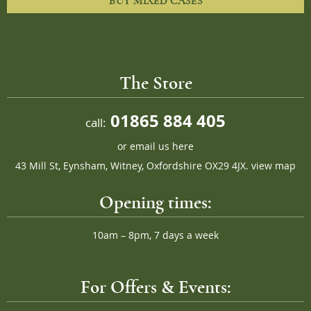
BUY MIXED CASES
The Store
01865 884 405
call:
or
email us here
43 Mill St, Eynsham, Witney, Oxfordshire OX29 4JX.
view map
Opening times:
10am – 8pm, 7 days a week
For Offers & Events: