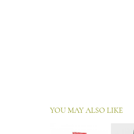
YOU MAY ALSO LIKE