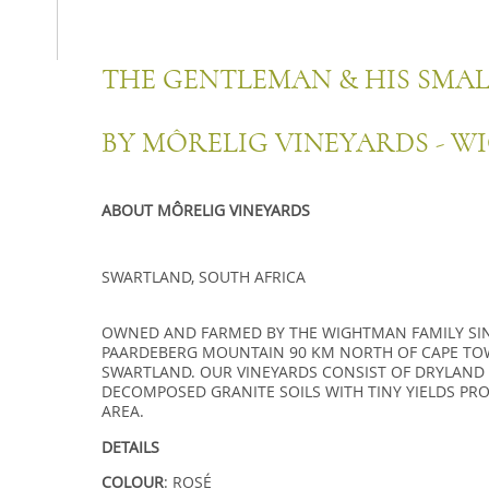
THE GENTLEMAN & HIS SMA
BY MÔRELIG VINEYARDS - W
ABOUT MÔRELIG VINEYARDS
SWARTLAND, SOUTH AFRICA
OWNED AND FARMED BY THE WIGHTMAN FAMILY SINC
PAARDEBERG MOUNTAIN 90 KM NORTH OF CAPE TO
SWARTLAND. OUR VINEYARDS CONSIST OF DRYLAND
DECOMPOSED GRANITE SOILS WITH TINY YIELDS PR
AREA.
DETAILS
COLOUR
: ROSÉ