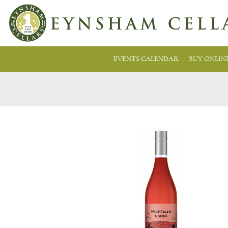
EVENTS CALENDAR
BUY ONLIN