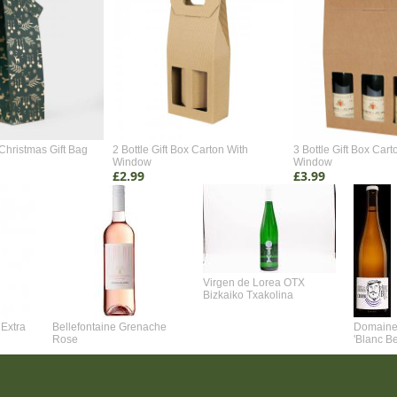
Christmas Gift Bag
2 Bottle Gift Box Carton With
3 Bottle Gift Box Cart
Window
Window
£2.99
£3.99
Virgen de Lorea OTX
Bizkaiko Txakolina
Extra
Bellefontaine Grenache
Domaine 
Rose
'Blanc B