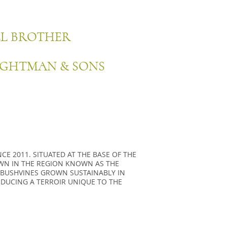
LL BROTHER
IGHTMAN & SONS
E 2011. SITUATED AT THE BASE OF THE
WN IN THE REGION KNOWN AS THE
 BUSHVINES GROWN SUSTAINABLY IN
ODUCING A TERROIR UNIQUE TO THE