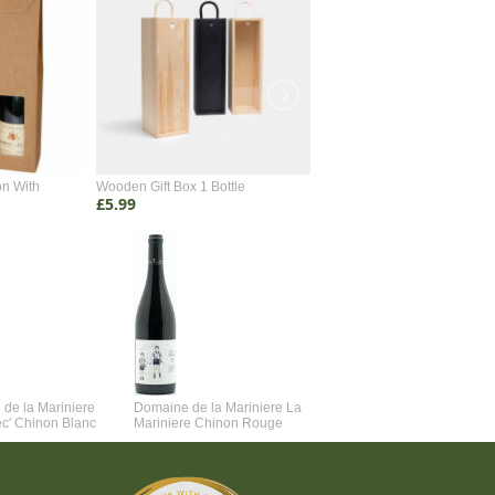
on With
Wooden Gift Box 1 Bottle
Wooden Gift Box 2 Bottle
£5.99
£4.99
de la Mariniere
Domaine de la Mariniere La
Vincent Couche Voulez-Vou
ec' Chinon Blanc
Mariniere Chinon Rouge
Couche Avec Moi