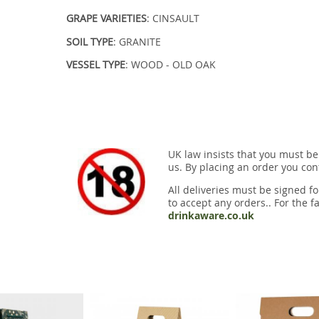
GRAPE VARIETIES
: CINSAULT
SOIL TYPE
: GRANITE
VESSEL TYPE
: WOOD - OLD OAK
UK law insists that you must be
us. By placing an order you conf
All deliveries must be signed fo
to accept any orders.. For the fa
drinkaware.co.uk