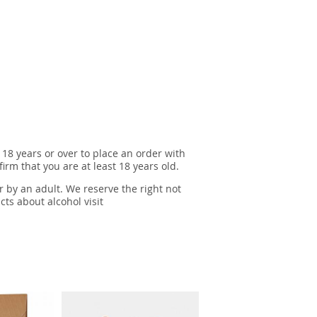
 18 years or over to place an order with
irm that you are at least 18 years old.
r by an adult. We reserve the right not
cts about alcohol visit