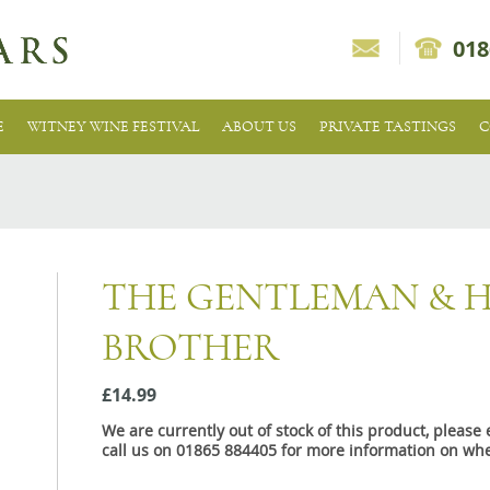
018
E
WITNEY WINE FESTIVAL
ABOUT US
PRIVATE TASTINGS
C
THE GENTLEMAN & H
BROTHER
£14.99
We are currently out of stock of this product, pleas
call us on 01865 884405 for more information on whe