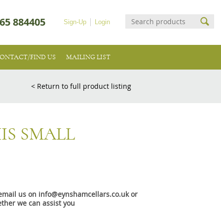
65 884405
Sign-Up
Login
ONTACT/FIND US
MAILING LIST
< Return to full product listing
IS SMALL
e email us on info@eynshamcellars.co.uk or
ther we can assist you