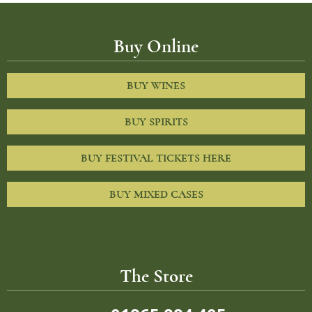
Buy Online
BUY WINES
BUY SPIRITS
BUY FESTIVAL TICKETS HERE
BUY MIXED CASES
The Store