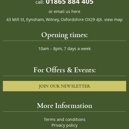
01865 884 405
call:
or
email us here
43 Mill St, Eynsham, Witney, Oxfordshire OX29 4JX.
view map
Opening times:
10am – 8pm, 7 days a week
For Offers & Events:
JOIN OUR NEWSLETTER
More Information
Terms and conditions
Privacy policy