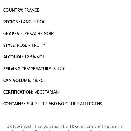
COUNTRY:
FRANCE
REGION:
LANGUEDOC
GRAPES:
GRENACHE NOIR
STYLE:
ROSE – FRUITY
ALCOHOL:
12.5% VOL
SERVING TEMPERATURE:
8-12°C
CAN VOLUME:
18.7CL
CERTIFICATION:
VEGETARIAN
CONTAINS:
SULPHITES AND NO OTHER ALLERGENS
UK law insists that you must be 18 years or over to place an