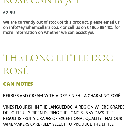
ROSÉ CAN 18.7CL
Snacks
£2.99
Mixed cases
We are currently out of stock of this product, please email us
Gift accessories
on info@eynshamcellars.co.uk or call us on 01865 884405 for
more information on whether we can assist you
THE LONG LITTLE DOG
ROSÉ
CAN NOTES
BERRIES AND CREAM WITH A DRY FINISH - A CHARMING ROSÉ.
VINES FLOURISH IN THE LANGUEDOC, A REGION WHERE GRAPES
DELIGHTFULLY RIPEN DURING THE LONG SUNNY DAYS. THE
RESULT IS FRUITY GRAPES OF EXCEPTIONAL QUALITY THAT OUR
WINEMAKERS CAREFULLY SELECT TO PRODUCE THE LITTLE