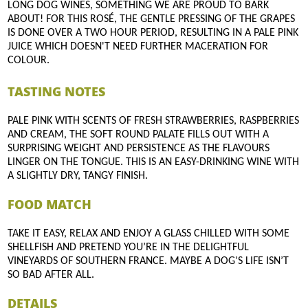
LONG DOG WINES, SOMETHING WE ARE PROUD TO BARK
ABOUT! FOR THIS ROSÉ, THE GENTLE PRESSING OF THE GRAPES
IS DONE OVER A TWO HOUR PERIOD, RESULTING IN A PALE PINK
JUICE WHICH DOESN'T NEED FURTHER MACERATION FOR
COLOUR.
TASTING NOTES
PALE PINK WITH SCENTS OF FRESH STRAWBERRIES, RASPBERRIES
AND CREAM, THE SOFT ROUND PALATE FILLS OUT WITH A
SURPRISING WEIGHT AND PERSISTENCE AS THE FLAVOURS
LINGER ON THE TONGUE. THIS IS AN EASY-DRINKING WINE WITH
A SLIGHTLY DRY, TANGY FINISH.
FOOD MATCH
TAKE IT EASY, RELAX AND ENJOY A GLASS CHILLED WITH SOME
SHELLFISH AND PRETEND YOU’RE IN THE DELIGHTFUL
VINEYARDS OF SOUTHERN FRANCE. MAYBE A DOG’S LIFE ISN’T
SO BAD AFTER ALL.
DETAILS