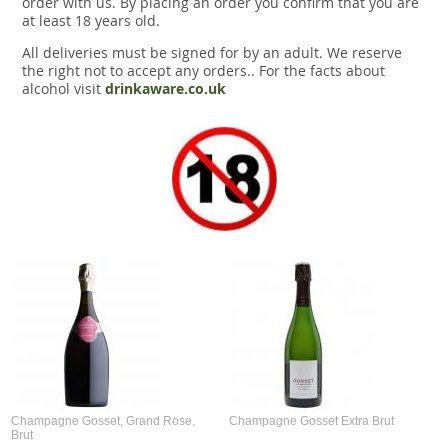
order with us. By placing an order you confirm that you are
at least 18 years old.
All deliveries must be signed for by an adult. We reserve
the right not to accept any orders.. For the facts about
alcohol visit
drinkaware.co.uk
Champagne Gosset, Grand Rose,
Champagne Gosset Extra Brut
Brut