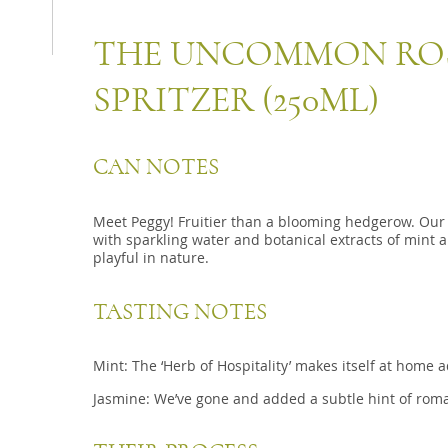
THE UNCOMMON ROS
SPRITZER (250ML)
CAN NOTES
Meet Peggy! Fruitier than a blooming hedgerow. Our
with sparkling water and botanical extracts of mint 
playful in nature.
TASTING NOTES
Mint: The ‘Herb of Hospitality’ makes itself at home
Jasmine: We’ve gone and added a subtle hint of roma