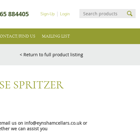
65 884405
Sign-Up
Login
ONTACT/FIND US
MAILING LIST
< Return to full product listing
E SPRITZER
e email us on info@eynshamcellars.co.uk or
ther we can assist you