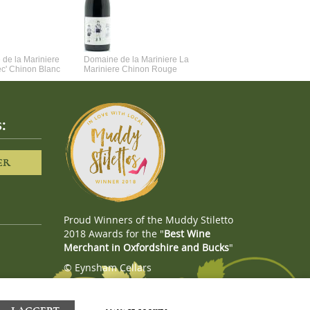
de la Mariniere
Domaine de la Mariniere La
Vincent Couche Voulez-Vou
ec' Chinon Blanc
Mariniere Chinon Rouge
Couche Avec Moi
:
ER
Proud Winners of the Muddy Stiletto
2018 Awards for the "
Best Wine
Merchant in Oxfordshire and Bucks
"
© Eynsham Cellars
Webboutiques.co.uk
Web design