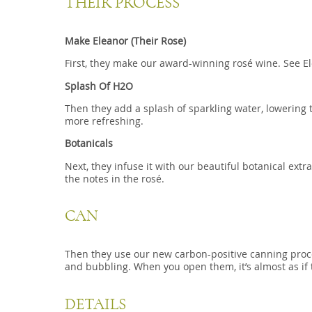
THEIR PROCESS
Make Eleanor (Their Rose)
First, they make our award-winning rosé wine. See El
Splash Of H2O
Then they add a splash of sparkling water, lowering 
more refreshing.
Botanicals
Next, they infuse it with our beautiful botanical extr
the notes in the rosé.
CAN
Then they use our new carbon-positive canning process
and bubbling. When you open them, it’s almost as if 
DETAILS