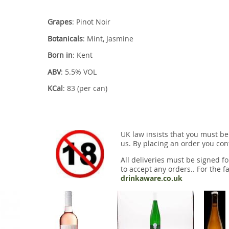
Grapes
: Pinot Noir
Botanicals
: Mint, Jasmine
Born in
: Kent
ABV
: 5.5% VOL
KCal
: 83 (per can)
UK law insists that you must be
us. By placing an order you conf
All deliveries must be signed fo
to accept any orders.. For the fa
drinkaware.co.uk