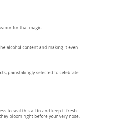
eanor for that magic.
the alcohol content and making it even
acts, painstakingly selected to celebrate
 to seal this all in and keep it fresh
they bloom right before your very nose.