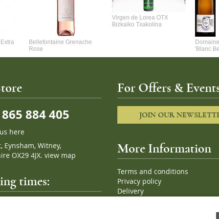
Virgen de Lorea OTX
Bizkaiko Txakolina
Extra
Bellefontaine Grenache
Domaine 
Rose
'Blanc B
tore
For Offers & Events
865 884 405
JOIN OUR NEWSLETT
 us here
t, Eynsham, Witney,
More Information
ire OX29 4JX.
view map
Terms and conditions
ng times:
Privacy policy
Delivery
Cookies
pm, 7 days a week
Sitemap