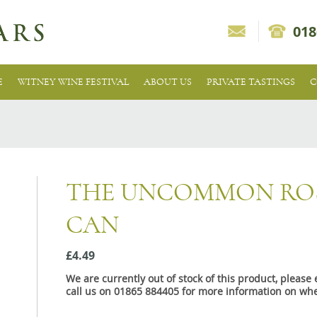
018
E
WITNEY WINE FESTIVAL
ABOUT US
PRIVATE TASTINGS
C
THE UNCOMMON ROS
CAN
£4.49
We are currently out of stock of this product, pleas
call us on 01865 884405 for more information on whe