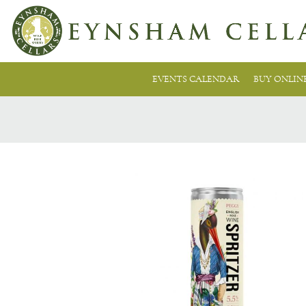
EVENTS CALENDAR
BUY ONLIN