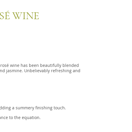
É WINE
 rosé wine has been beautifully blended
and jasmine. Unbelievably refreshing and
 adding a summery finishing touch.
nce to the equation.