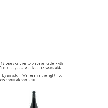
 18 years or over to place an order with
irm that you are at least 18 years old.
r by an adult. We reserve the right not
cts about alcohol visit