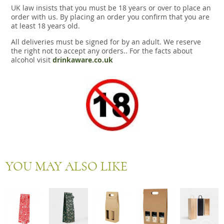
UK law insists that you must be 18 years or over to place an
order with us. By placing an order you confirm that you are
at least 18 years old.
All deliveries must be signed for by an adult. We reserve
the right not to accept any orders.. For the facts about
alcohol visit
drinkaware.co.uk
YOU MAY ALSO LIKE