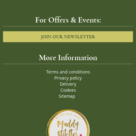
For Offers & Events:
JOIN OUR NEWSLETTER
More Information
Terms and conditions
Privacy policy
Delivery
Cookies
Sitemap