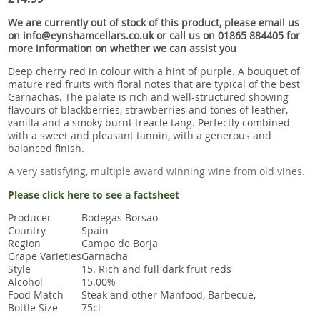
Snacks
We are currently out of stock of this product, please email us
Mixed cases
on info@eynshamcellars.co.uk or call us on 01865 884405 for
more information on whether we can assist you
Gift accessories
Deep cherry red in colour with a hint of purple. A bouquet of
mature red fruits with floral notes that are typical of the best
Garnachas. The palate is rich and well-structured showing
flavours of blackberries, strawberries and tones of leather,
vanilla and a smoky burnt treacle tang. Perfectly combined
with a sweet and pleasant tannin, with a generous and
balanced finish.
A very satisfying, multiple award winning wine from old vines.
Please click here to see a factsheet
Producer
Bodegas Borsao
Country
Spain
Region
Campo de Borja
Grape Varieties
Garnacha
Style
15. Rich and full dark fruit reds
Alcohol
15.00%
Food Match
Steak and other Manfood, Barbecue,
Bottle Size
75cl