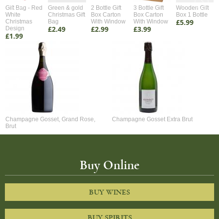
Gift Bag - Red
Green & gold
2 Bottle Gift
3 Bottle Gift
Wooden Gift
White
Christmas Gift
Box Carton
Box Carton
Box 1 Bottle
£5.99
Christmas
Bag
With Window
With Window
£2.49
£2.99
£3.99
Design
£1.99
Champagne Gosset, Grand Rose,
Champagne Gosset Extra Brut
Brut
Buy Online
BUY WINES
BUY SPIRITS