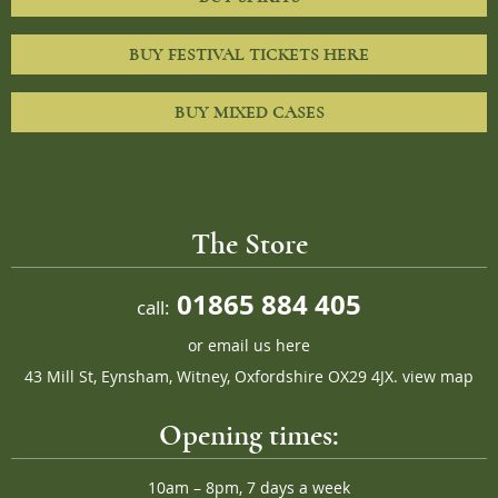
BUY FESTIVAL TICKETS HERE
BUY MIXED CASES
The Store
01865 884 405
call:
or
email us here
43 Mill St, Eynsham, Witney, Oxfordshire OX29 4JX.
view map
Opening times:
10am – 8pm, 7 days a week