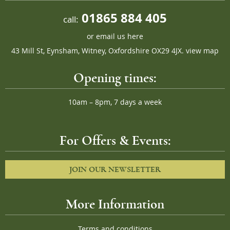
01865 884 405
call:
or
email us here
43 Mill St, Eynsham, Witney, Oxfordshire OX29 4JX.
view map
Opening times:
10am – 8pm, 7 days a week
For Offers & Events:
JOIN OUR NEWSLETTER
More Information
Terms and conditions