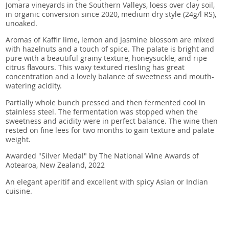
Jomara vineyards in the Southern Valleys, loess over clay soil,
in organic conversion since 2020, medium dry style (24g/l RS),
unoaked.
Aromas of Kaffir lime, lemon and Jasmine blossom are mixed
with hazelnuts and a touch of spice. The palate is bright and
pure with a beautiful grainy texture, honeysuckle, and ripe
citrus flavours. This waxy textured riesling has great
concentration and a lovely balance of sweetness and mouth-
watering acidity.
Partially whole bunch pressed and then fermented cool in
stainless steel. The fermentation was stopped when the
sweetness and acidity were in perfect balance. The wine then
rested on fine lees for two months to gain texture and palate
weight.
Awarded "Silver Medal" by The National Wine Awards of
Aotearoa, New Zealand, 2022
An elegant aperitif and excellent with spicy Asian or Indian
cuisine.