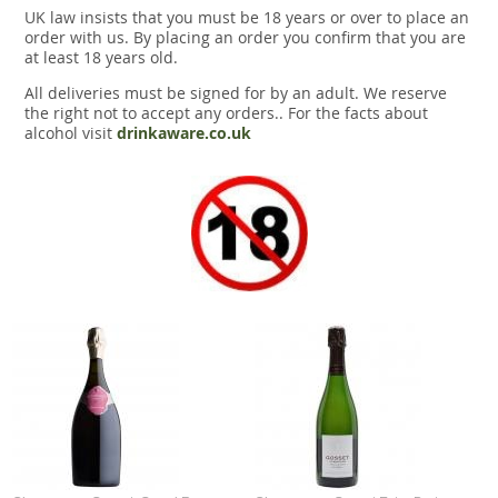
UK law insists that you must be 18 years or over to place an
order with us. By placing an order you confirm that you are
at least 18 years old.
All deliveries must be signed for by an adult. We reserve
the right not to accept any orders.. For the facts about
alcohol visit
drinkaware.co.uk