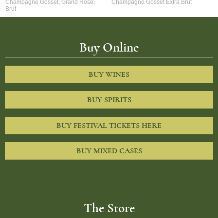
Champagne Gosset, Grand Rose,
Champagne Gosset Extra Brut
Brut
Buy Online
BUY WINES
BUY SPIRITS
BUY FESTIVAL TICKETS HERE
BUY MIXED CASES
The Store