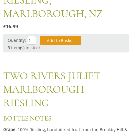
RIESLING,
Snacks
MARLBOROUGH, NZ
Mixed cases
Gift accessories
£16.99
Quantity:
5 item(s) in stock
TWO RIVERS JULIET
MARLBOROUGH
RIESLING
BOTTLE NOTES
Grape
: 100% Riesling, handpicked fruit from the Brookby Hill &