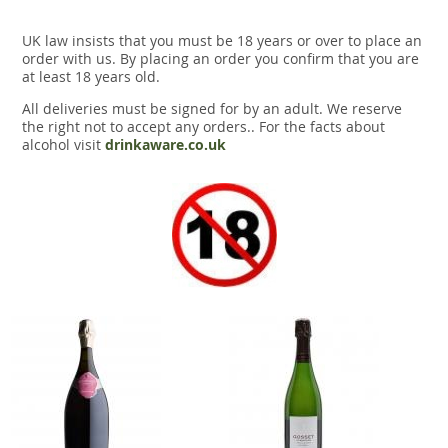
UK law insists that you must be 18 years or over to place an
order with us. By placing an order you confirm that you are
at least 18 years old.
All deliveries must be signed for by an adult. We reserve
the right not to accept any orders.. For the facts about
alcohol visit
drinkaware.co.uk