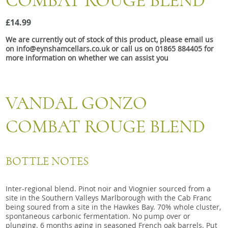
COMBAT ROUGE BLEND
Snacks
£14.99
Mixed cases
We are currently out of stock of this product, please email us
Gift accessories
on info@eynshamcellars.co.uk or call us on 01865 884405 for
more information on whether we can assist you
Gift Voucher
VANDAL GONZO
COMBAT ROUGE BLEND
BOTTLE NOTES
Inter-regional blend. Pinot noir and Viognier sourced from a
site in the Southern Valleys Marlborough with the Cab Franc
being soured from a site in the Hawkes Bay. 70% whole cluster,
spontaneous carbonic fermentation. No pump over or
plunging. 6 months aging in seasoned French oak barrels. Put