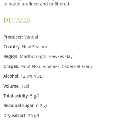
to bottle un-fined and unfiltered.
DETAILS
Producer
: Vandal
Country
: New Zealand
Region
: Marlborough, Hawkes Bay
Grapes
: Pinot Noir, Viognier, Cabernet Franc
Alcohol
: 12.5% VOL
Volume
: 75cl
Total acidity
: 5 g/l
Residual sugar
: 0.2 g/l
Dry extract
: 26 g/l