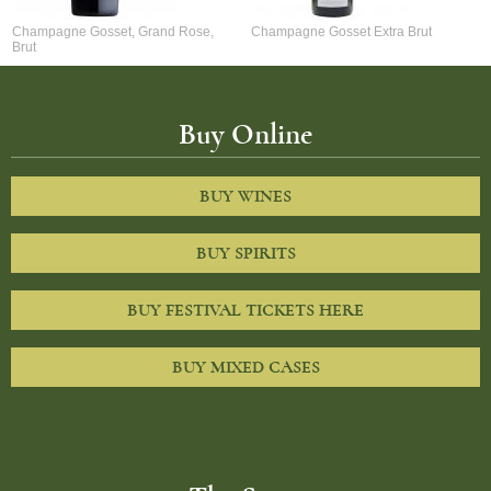
Champagne Gosset, Grand Rose,
Champagne Gosset Extra Brut
Brut
Buy Online
BUY WINES
BUY SPIRITS
BUY FESTIVAL TICKETS HERE
BUY MIXED CASES