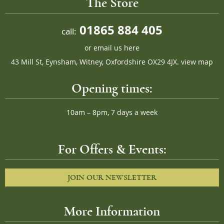
The Store
01865 884 405
call:
or
email us here
43 Mill St, Eynsham, Witney, Oxfordshire OX29 4JX.
view map
Opening times:
10am – 8pm, 7 days a week
For Offers & Events:
JOIN OUR NEWSLETTER
More Information