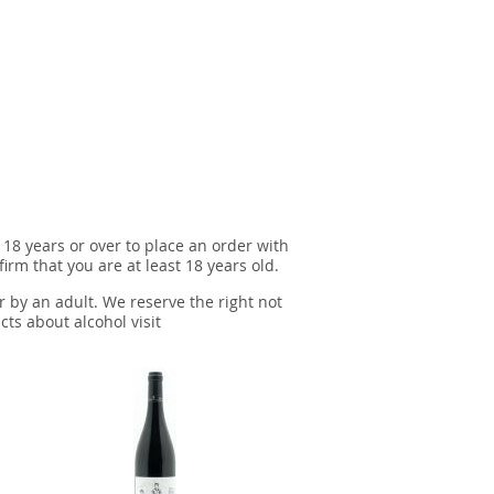
 18 years or over to place an order with
irm that you are at least 18 years old.
r by an adult. We reserve the right not
cts about alcohol visit