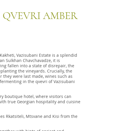
3 QVEVRI AMBER
Kakheti, Vazisubani Estate is a splendid
an Sulkhan Chavchavadze, it is
g fallen into a state of disrepair, the
lanting the vineyards. Crucially, the
er they were last made, wines such as
fermenting in the qvevri of Vazisubani
y boutique hotel, where visitors can
with true Georgian hospitality and cuisine
es Rkatsiteli, Mtsvane and Kisi from the