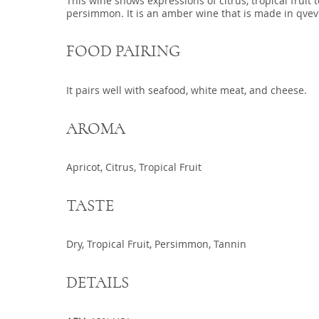
This wine shows expressions of citrus, tropical fruit 
persimmon. It is an amber wine that is made in qvevr
FOOD PAIRING
It pairs well with seafood, white meat, and cheese.
AROMA
Apricot, Citrus, Tropical Fruit
TASTE
Dry, Tropical Fruit, Persimmon, Tannin
DETAILS