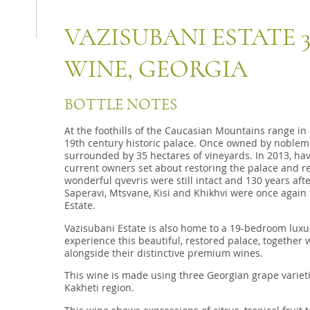
VAZISUBANI ESTATE 
WINE, GEORGIA
BOTTLE NOTES
At the foothills of the Caucasian Mountains range in 
19th century historic palace. Once owned by noblem
surrounded by 35 hectares of vineyards. In 2013, havin
current owners set about restoring the palace and rep
wonderful qvevris were still intact and 130 years aft
Saperavi, Mtsvane, Kisi and Khikhvi were once again 
Estate.
Vazisubani Estate is also home to a 19-bedroom luxur
experience this beautiful, restored palace, together 
alongside their distinctive premium wines.
This wine is made using three Georgian grape varieti
Kakheti region.