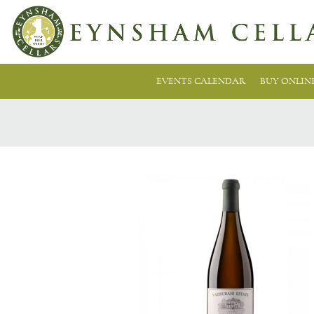
EVENTS CALENDAR
BUY ONLIN