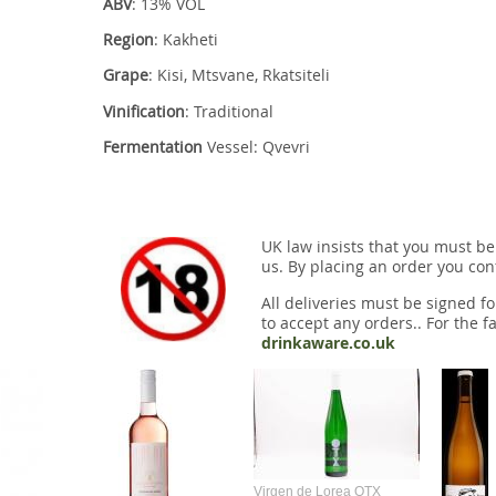
ABV
: 13% VOL
Region
: Kakheti
Grape
: Kisi, Mtsvane, Rkatsiteli
Vinification
: Traditional
Fermentation
Vessel: Qvevri
UK law insists that you must be
us. By placing an order you conf
All deliveries must be signed fo
to accept any orders.. For the fa
drinkaware.co.uk
Virgen de Lorea OTX