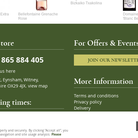
Bizkaiko Txakolina
Extra
Bellefontaine Grenache
Domaine 
Rose
'Blanc B
tore
For Offers & Events
865 884 405
JOIN OUR NEWSLETT
 us here
t, Eynsham, Witney,
More Information
ire OX29 4JX.
view map
Terms and conditions
ng times:
Privacy policy
Delivery
Cookies
pm, 7 days a week
Sitemap
ly and securely. By clicking "Accept all", you
 navigation and site usage analysis.
Please