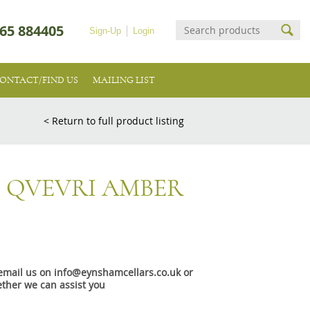
65 884405
Sign-Up
Login
ONTACT/FIND US
MAILING LIST
< Return to full product listing
3 QVEVRI AMBER
e email us on info@eynshamcellars.co.uk or
ther we can assist you