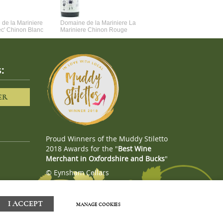
de la Mariniere
Domaine de la Mariniere La
Vincent Couche Voulez-Vou
ec' Chinon Blanc
Mariniere Chinon Rouge
Couche Avec Moi
:
ER
Proud Winners of the Muddy Stiletto
2018 Awards for the "
Best Wine
Merchant in Oxfordshire and Bucks
"
© Eynsham Cellars
Webboutiques.co.uk
Web design
I ACCEPT
MANAGE COOKIES