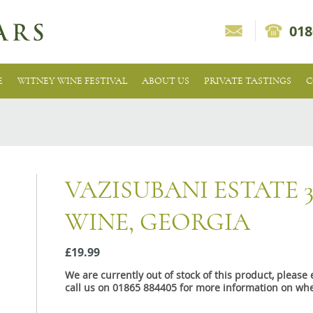
018
E
WITNEY WINE FESTIVAL
ABOUT US
PRIVATE TASTINGS
C
VAZISUBANI ESTATE 
WINE, GEORGIA
£19.99
We are currently out of stock of this product, pleas
call us on 01865 884405 for more information on whe