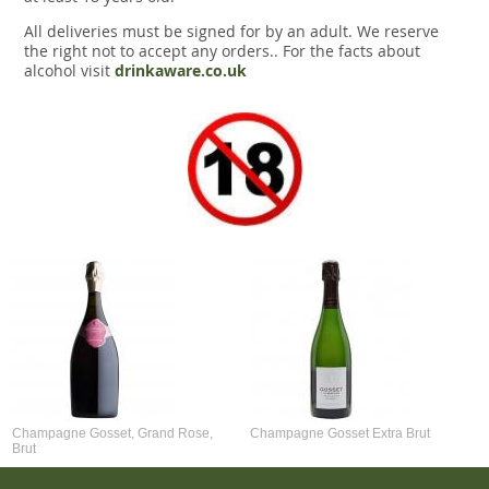
All deliveries must be signed for by an adult. We reserve
the right not to accept any orders.. For the facts about
alcohol visit
drinkaware.co.uk
Champagne Gosset, Grand Rose,
Champagne Gosset Extra Brut
Brut