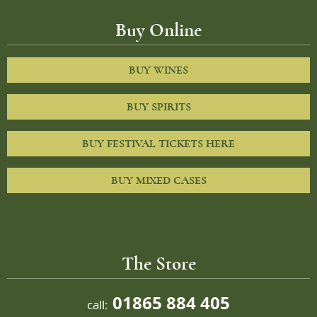
Buy Online
BUY WINES
BUY SPIRITS
BUY FESTIVAL TICKETS HERE
BUY MIXED CASES
The Store
01865 884 405
call: