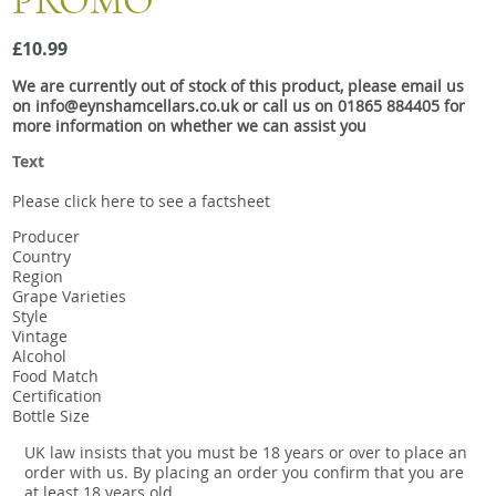
PROMO
Snacks
£10.99
Mixed cases
We are currently out of stock of this product, please email us
Gift accessories
on info@eynshamcellars.co.uk or call us on 01865 884405 for
more information on whether we can assist you
Text
Please click here to see a factsheet
Producer
Country
Region
Grape Varieties
Style
Vintage
Alcohol
Food Match
Certification
Bottle Size
UK law insists that you must be 18 years or over to place an
order with us. By placing an order you confirm that you are
at least 18 years old.