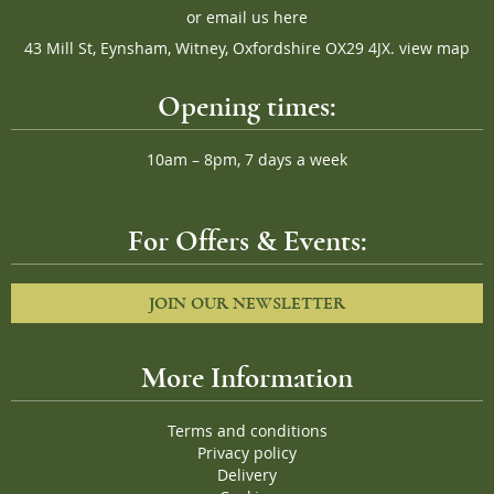
or
email us here
43 Mill St, Eynsham, Witney, Oxfordshire OX29 4JX.
view map
Opening times:
10am – 8pm, 7 days a week
For Offers & Events:
JOIN OUR NEWSLETTER
More Information
Terms and conditions
Privacy policy
Delivery