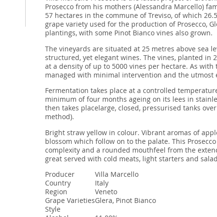
Prosecco from his mothers (Alessandra Marcello) fami
57 hectares in the commune of Treviso, of which 26.5
grape variety used for the production of Prosecco, Gl
plantings, with some Pinot Bianco vines also grown.
The vineyards are situated at 25 metres above sea leve
structured, yet elegant wines. The vines, planted in 
at a density of up to 5000 vines per hectare. As with 
managed with minimal intervention and the utmost e
Fermentation takes place at a controlled temperature
minimum of four months ageing on its lees in stainle
then takes placelarge, closed, pressurised tanks ove
method).
Bright straw yellow in colour. Vibrant aromas of apple
blossom which follow on to the palate. This Prosecco
complexity and a rounded mouthfeel from the extende
great served with cold meats, light starters and salad
Producer
Villa Marcello
Country
Italy
Region
Veneto
Grape Varieties
Glera, Pinot Bianco
Style