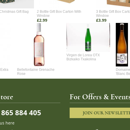
Christmas Gift Bag
2 Bottle Gift Box Carton With
3 Bottle Gift Box Cart
Window
Window
£2.99
£3.99
Virgen de Lorea OTX
Bizkaiko Txakolina
Extra
Bellefontaine Grenache
Domaine 
Rose
'Blanc B
tore
For Offers & Events
865 884 405
JOIN OUR NEWSLETT
 us here