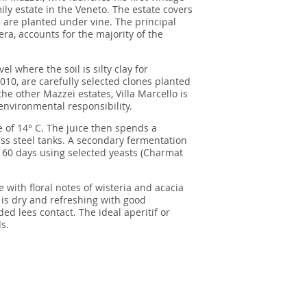
ly estate in the Veneto. The estate covers
 are planted under vine. The principal
era, accounts for the majority of the
l where the soil is silty clay for
2010, are carefully selected clones planted
the other Mazzei estates, Villa Marcello is
nvironmental responsibility.
 of 14° C. The juice then spends a
ss steel tanks. A secondary fermentation
r 60 days using selected yeasts (Charmat
 with floral notes of wisteria and acacia
 is dry and refreshing with good
d lees contact. The ideal aperitif or
s.