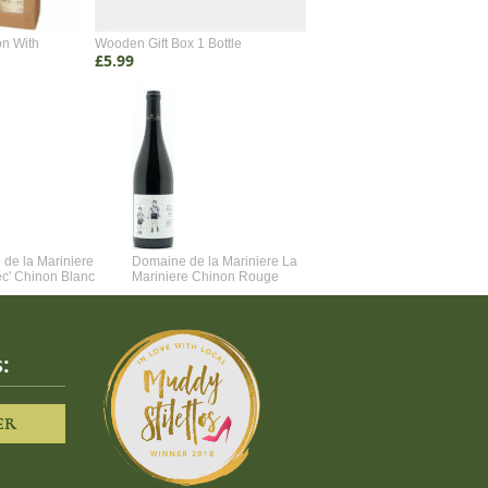
on With
Wooden Gift Box 1 Bottle
Wooden Gift Box 2 Bottle
£5.99
£4.99
de la Mariniere
Domaine de la Mariniere La
Vincent Couche Voulez-Vou
ec' Chinon Blanc
Mariniere Chinon Rouge
Couche Avec Moi
:
ER