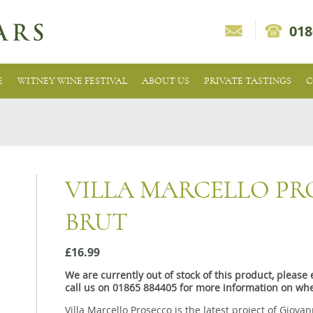
018
E
WITNEY WINE FESTIVAL
ABOUT US
PRIVATE TASTINGS
C
VILLA MARCELLO P
BRUT
£16.99
We are currently out of stock of this product, pleas
call us on 01865 884405 for more information on whe
Villa Marcello Prosecco is the latest project of Giova