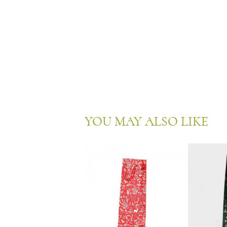
YOU MAY ALSO LIKE