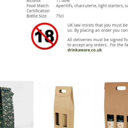
Alcohol
11.00%
Food Match
Aperitifs, charcuterie, light starters, 
Certification
Bottle Size
75cl
UK law insists that you must be
us. By placing an order you conf
All deliveries must be signed fo
to accept any orders.. For the fa
drinkaware.co.uk