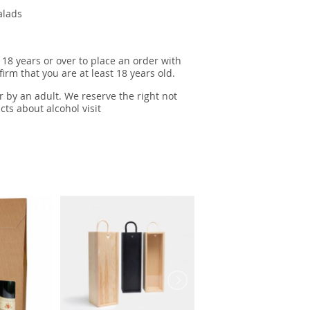
salads
 18 years or over to place an order with
irm that you are at least 18 years old.
r by an adult. We reserve the right not
cts about alcohol visit