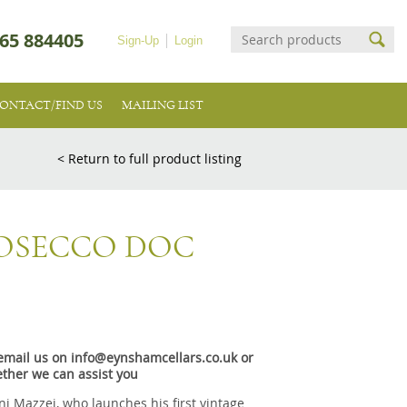
65 884405
Sign-Up
Login
ONTACT/FIND US
MAILING LIST
< Return to full product listing
ROSECCO DOC
e email us on info@eynshamcellars.co.uk or
ther we can assist you
nni Mazzei, who launches his first vintage