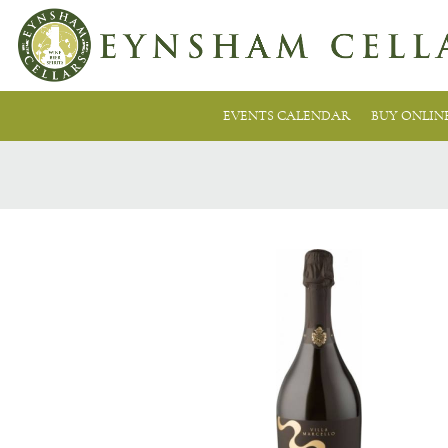
EVENTS CALENDAR
BUY ONLIN