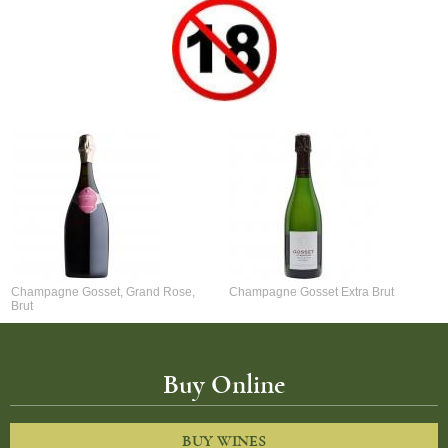
Champagne Gosset, Grand Rose,
Champagne Gosset Extra Brut
Brut
Buy Online
BUY WINES