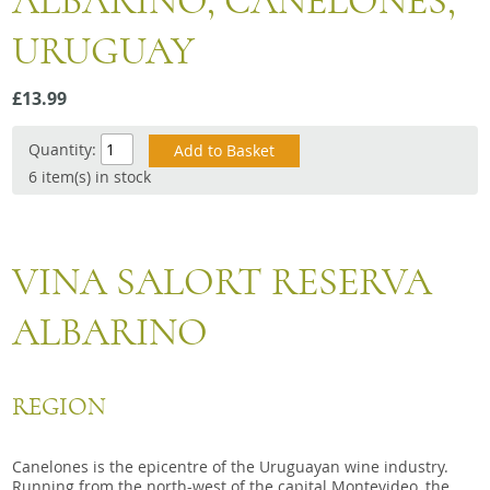
ALBARINO, CANELONES,
Snacks
URUGUAY
Mixed cases
Gift accessories
£13.99
Gift Voucher
Quantity:
6 item(s) in stock
VINA SALORT RESERVA
ALBARINO
REGION
Canelones is the epicentre of the Uruguayan wine industry.
Running from the north-west of the capital Montevideo, the