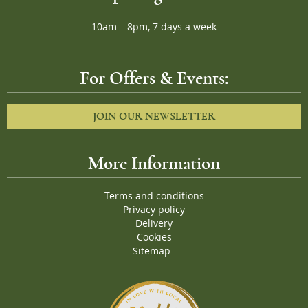
10am – 8pm, 7 days a week
For Offers & Events:
JOIN OUR NEWSLETTER
More Information
Terms and conditions
Privacy policy
Delivery
Cookies
Sitemap