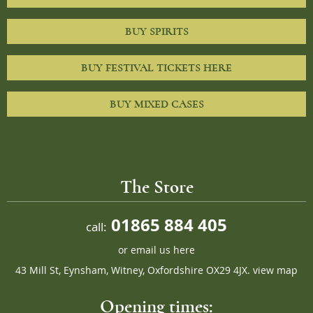
BUY SPIRITS
BUY FESTIVAL TICKETS HERE
BUY MIXED CASES
The Store
01865 884 405
call:
or
email us here
43 Mill St, Eynsham, Witney, Oxfordshire OX29 4JX.
view map
Opening times: