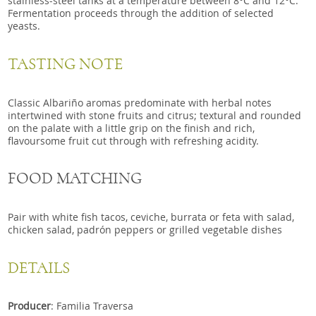
stainless-steel tanks at a temperature between 8°C and 12°C.
Fermentation proceeds through the addition of selected
yeasts.
TASTING NOTE
Classic Albariño aromas predominate with herbal notes
intertwined with stone fruits and citrus; textural and rounded
on the palate with a little grip on the finish and rich,
flavoursome fruit cut through with refreshing acidity.
FOOD MATCHING
Pair with white fish tacos, ceviche, burrata or feta with salad,
chicken salad, padrón peppers or grilled vegetable dishes
DETAILS
Producer
: Familia Traversa