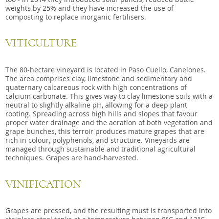
weights by 25% and they have increased the use of
composting to replace inorganic fertilisers.
VITICULTURE
The 80-hectare vineyard is located in Paso Cuello, Canelones.
The area comprises clay, limestone and sedimentary and
quaternary calcareous rock with high concentrations of
calcium carbonate. This gives way to clay limestone soils with a
neutral to slightly alkaline pH, allowing for a deep plant
rooting. Spreading across high hills and slopes that favour
proper water drainage and the aeration of both vegetation and
grape bunches, this terroir produces mature grapes that are
rich in colour, polyphenols, and structure. Vineyards are
managed through sustainable and traditional agricultural
techniques. Grapes are hand-harvested.
VINIFICATION
Grapes are pressed, and the resulting must is transported into