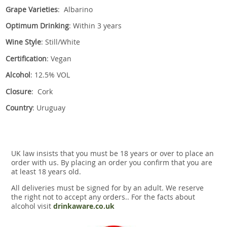
Grape Varieties
: Albarino
Optimum Drinking
: Within 3 years
Wine Style
: Still/White
Certification
: Vegan
Alcohol
: 12.5% VOL
Closure
: Cork
Country
: Uruguay
UK law insists that you must be 18 years or over to place an
order with us. By placing an order you confirm that you are
at least 18 years old.
All deliveries must be signed for by an adult. We reserve
the right not to accept any orders.. For the facts about
alcohol visit
drinkaware.co.uk