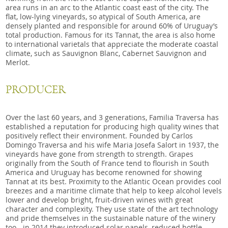
area runs in an arc to the Atlantic coast east of the city. The
flat, low-lying vineyards, so atypical of South America, are
densely planted and responsible for around 60% of Uruguay’s
total production. Famous for its Tannat, the area is also home
to international varietals that appreciate the moderate coastal
climate, such as Sauvignon Blanc, Cabernet Sauvignon and
Merlot.
PRODUCER
Over the last 60 years, and 3 generations, Familia Traversa has
established a reputation for producing high quality wines that
positively reflect their environment. Founded by Carlos
Domingo Traversa and his wife Maria Josefa Salort in 1937, the
vineyards have gone from strength to strength. Grapes
originally from the South of France tend to flourish in South
America and Uruguay has become renowned for showing
Tannat at its best. Proximity to the Atlantic Ocean provides cool
breezes and a maritime climate that help to keep alcohol levels
lower and develop bright, fruit-driven wines with great
character and complexity. They use state of the art technology
and pride themselves in the sustainable nature of the winery
too - in 2014 they introduced solar panels, reduced bottle