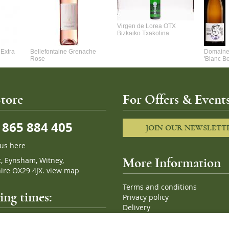
Virgen de Lorea OTX
Bizkaiko Txakolina
Extra
Bellefontaine Grenache
Domaine 
Rose
'Blanc B
tore
For Offers & Events
865 884 405
JOIN OUR NEWSLETT
 us here
t, Eynsham, Witney,
More Information
ire OX29 4JX.
view map
Terms and conditions
ng times:
Privacy policy
Delivery
Cookies
pm, 7 days a week
Sitemap