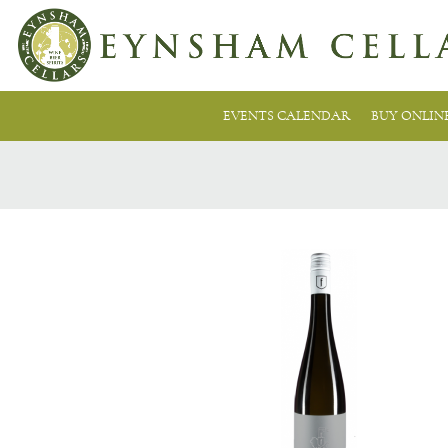
EVENTS CALENDAR
BUY ONLIN