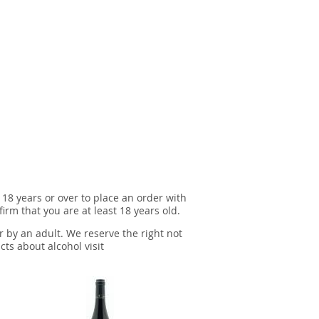
 18 years or over to place an order with
irm that you are at least 18 years old.
r by an adult. We reserve the right not
cts about alcohol visit