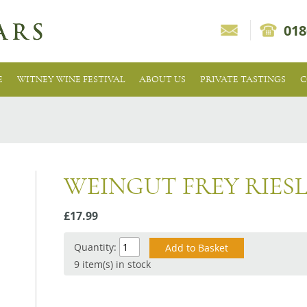
018
E
WITNEY WINE FESTIVAL
ABOUT US
PRIVATE TASTINGS
C
WEINGUT FREY RIES
£17.99
Quantity:
9 item(s) in stock