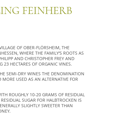
LING FEINHERB
 VILLAGE OF OBER-FLÖRSHEIM, THE
HESSEN, WHERE THE FAMILY’S ROOTS AS
HILIPP AND CHRISTOPHER FREY AND
G 23 HECTARES OF ORGANIC VINES.
THE SEMI-DRY WINES THE DENOMINATION
D MORE USED AS AN ALTERNATIVE FOR
WITH ROUGHLY 10-20 GRAMS OF RESIDUAL
 RESIDUAL SUGAR FOR HALBTROCKEN IS
GENERALLY SLIGHTLY SWEETER THAN
ONEY.