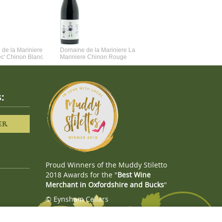
de la Mariniere
Domaine de la Mariniere La
Vincent Couche Voulez-Vou
ec' Chinon Blanc
Mariniere Chinon Rouge
Couche Avec Moi
:
ER
Proud Winners of the Muddy Stiletto
2018 Awards for the "
Best Wine
Merchant in Oxfordshire and Bucks
"
© Eynsham Cellars
Webboutiques.co.uk
Web design