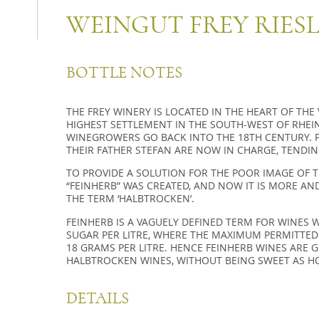
WEINGUT FREY RIES
BOTTLE NOTES
THE FREY WINERY IS LOCATED IN THE HEART OF THE
HIGHEST SETTLEMENT IN THE SOUTH-WEST OF RHEIN
WINEGROWERS GO BACK INTO THE 18TH CENTURY. P
THEIR FATHER STEFAN ARE NOW IN CHARGE, TENDIN
TO PROVIDE A SOLUTION FOR THE POOR IMAGE OF 
“FEINHERB” WAS CREATED, AND NOW IT IS MORE AN
THE TERM ‘HALBTROCKEN’.
FEINHERB IS A VAGUELY DEFINED TERM FOR WINES 
SUGAR PER LITRE, WHERE THE MAXIMUM PERMITTED
18 GRAMS PER LITRE. HENCE FEINHERB WINES ARE 
HALBTROCKEN WINES, WITHOUT BEING SWEET AS H
DETAILS