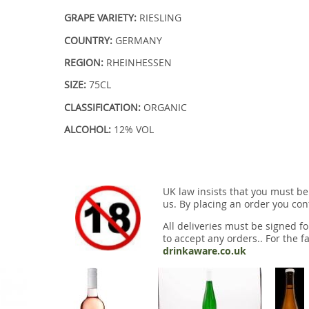
GRAPE VARIETY:
RIESLING
COUNTRY:
GERMANY
REGION:
RHEINHESSEN
SIZE:
75CL
CLASSIFICATION:
ORGANIC
ALCOHOL:
12% VOL
UK law insists that you must be
us. By placing an order you conf
All deliveries must be signed fo
to accept any orders.. For the fa
drinkaware.co.uk