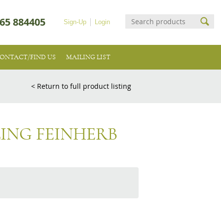
65 884405
Sign-Up
Login
ONTACT/FIND US
MAILING LIST
< Return to full product listing
LING FEINHERB