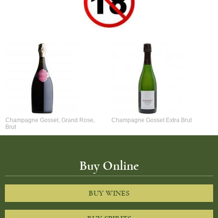
Champagne Gosset, Grand Rose,
Champagne Gosset Extra Brut
Brut
Buy Online
BUY WINES