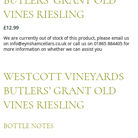
BUTLERS’ GRANT OLD
Snacks
VINES RIESLING
Mixed cases
Gift accessories
£12.99
We are currently out of stock of this product, please email us
on info@eynshamcellars.co.uk or call us on 01865 884405 for
more information on whether we can assist you
WESTCOTT VINEYARDS
BUTLERS’ GRANT OLD
VINES RIESLING
BOTTLE NOTES