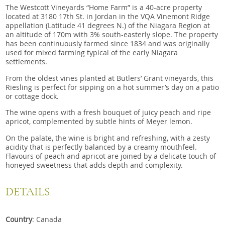
The Westcott Vineyards “Home Farm” is a 40-acre property
located at 3180 17th St. in Jordan in the VQA Vinemont Ridge
appellation (Latitude 41 degrees N.) of the Niagara Region at
an altitude of 170m with 3% south-easterly slope. The property
has been continuously farmed since 1834 and was originally
used for mixed farming typical of the early Niagara
settlements.
From the oldest vines planted at Butlers’ Grant vineyards, this
Riesling is perfect for sipping on a hot summer’s day on a patio
or cottage dock.
The wine opens with a fresh bouquet of juicy peach and ripe
apricot, complemented by subtle hints of Meyer lemon.
On the palate, the wine is bright and refreshing, with a zesty
acidity that is perfectly balanced by a creamy mouthfeel.
Flavours of peach and apricot are joined by a delicate touch of
honeyed sweetness that adds depth and complexity.
DETAILS
Country
: Canada