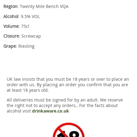
Region
: Twenty Mile Bench VQA
Alcohol
: 9.5% VOL
Volume
: 75cl
Closure
: Screwcap
Grape
: Riesling
UK law insists that you must be 18 years or over to place an
order with us. By placing an order you confirm that you are
at least 18 years old.
All deliveries must be signed for by an adult. We reserve
the right not to accept any orders.. For the facts about
alcohol visit
drinkaware.co.uk