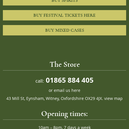
BUY SPIRITS
BUY FESTIVAL TICKETS HERE
BUY MIXED CASES
The Store
01865 884 405
call:
or
email us here
43 Mill St, Eynsham, Witney, Oxfordshire OX29 4JX.
view map
Opening times:
10am – 8pm, 7 days a week