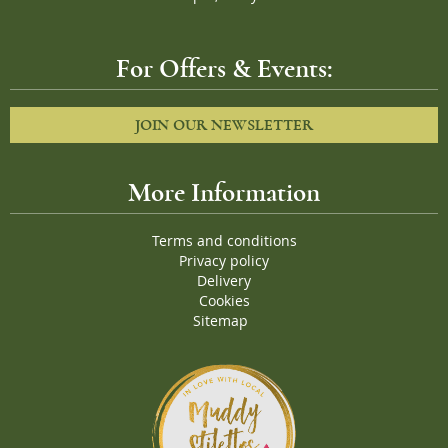
For Offers & Events:
JOIN OUR NEWSLETTER
More Information
Terms and conditions
Privacy policy
Delivery
Cookies
Sitemap