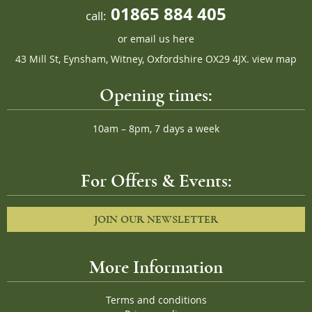
01865 884 405
call:
or
email us here
43 Mill St, Eynsham, Witney, Oxfordshire OX29 4JX.
view map
Opening times:
10am – 8pm, 7 days a week
For Offers & Events:
JOIN OUR NEWSLETTER
More Information
Terms and conditions