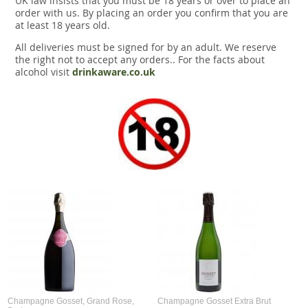
UK law insists that you must be 18 years or over to place an
order with us. By placing an order you confirm that you are
at least 18 years old.
All deliveries must be signed for by an adult. We reserve
the right not to accept any orders.. For the facts about
alcohol visit
drinkaware.co.uk
Champagne Gosset, Grand Rose,
Champagne Gosset Extra Brut