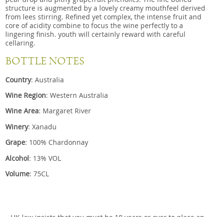
structure is augmented by a lovely creamy mouthfeel derived
from lees stirring. Refined yet complex, the intense fruit and
core of acidity combine to focus the wine perfectly to a
lingering finish. youth will certainly reward with careful
cellaring.
BOTTLE NOTES
Country
: Australia
Wine Region
: Western Australia
Wine Area
: Margaret River
Winery
: Xanadu
Grape
: 100% Chardonnay
Alcohol
: 13% VOL
Volume
: 75CL