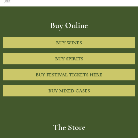
Brut
Buy Online
BUY WINES
BUY SPIRITS
BUY FESTIVAL TICKETS HERE
BUY MIXED CASES
The Store