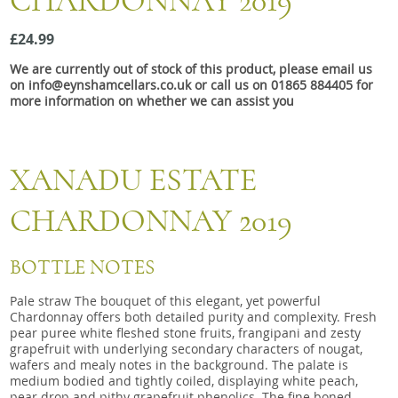
CHARDONNAY 2019
Snacks
£24.99
Mixed cases
We are currently out of stock of this product, please email us
Gift accessories
on info@eynshamcellars.co.uk or call us on 01865 884405 for
more information on whether we can assist you
XANADU ESTATE
CHARDONNAY 2019
BOTTLE NOTES
Pale straw The bouquet of this elegant, yet powerful
Chardonnay offers both detailed purity and complexity. Fresh
pear puree white fleshed stone fruits, frangipani and zesty
grapefruit with underlying secondary characters of nougat,
wafers and mealy notes in the background. The palate is
medium bodied and tightly coiled, displaying white peach,
pear drop and pithy grapefruit phenolics. The fine boned