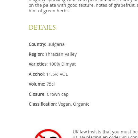
on the palate with good texture, notes of grapefruit, 
hint of green herbs.
DETAILS
Country
: Bulgaria
Region
: Thracian Valley
Varieties
: 100% Dimyat
Alcohol
: 11.5% VOL
Volume
: 75cl
Closure
: Crown cap
Classification
: Vegan, Organic
UK law insists that you must be
us. By placing an order you conf