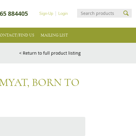
65 884405
Sign-Up
Login
ONTACT/FIND US
MAILING LIST
< Return to full product listing
IMYAT, BORN TO