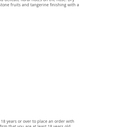
stone fruits and tangerine finishing with a
 18 years or over to place an order with
irm that you are at least 18 years old.