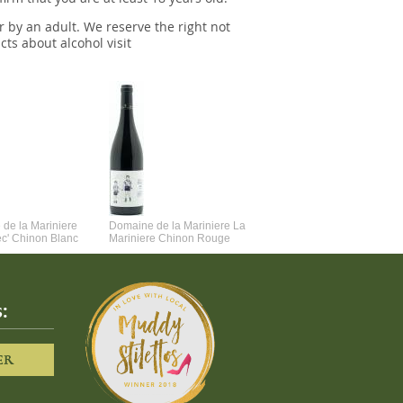
r by an adult. We reserve the right not
cts about alcohol visit
de la Mariniere
Domaine de la Mariniere La
Vincent Couche Voulez-Vou
ec' Chinon Blanc
Mariniere Chinon Rouge
Couche Avec Moi
:
ER