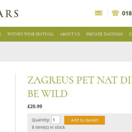
018
E
WITNEY WINE FESTIVAL
ABOUT US
PRIVATE TASTINGS
C
ZAGREUS PET NAT D
BE WILD
£20.99
Quantity:
8 item(s) in stock