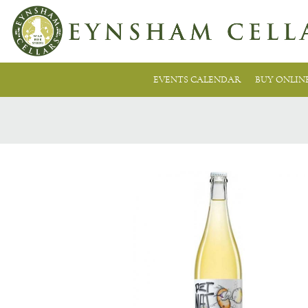
EVENTS CALENDAR
BUY ONLIN