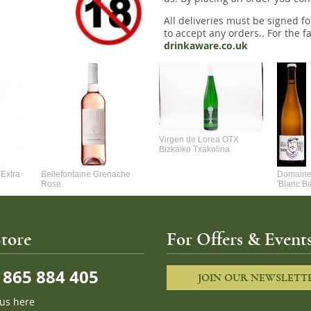
All deliveries must be signed fo
to accept any orders.. For the fa
drinkaware.co.uk
Virgen de Lorea OTX
Bizkaiko Txakolina
Extra
Bellefontaine Grenache
Domaine 
Rose
'Blanc B
tore
For Offers & Events
865 884 405
JOIN OUR NEWSLETT
 us here