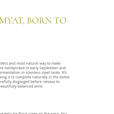
IMYAT, BORN TO
oldest and most natural way to make
are handpicked in early September and
mentation in stainless steel tanks. It’s
ing it to complete naturally in the bottle
carefully disgorged before release to
eautifully balanced wine.
d delicate floral notes on the nose. Dry