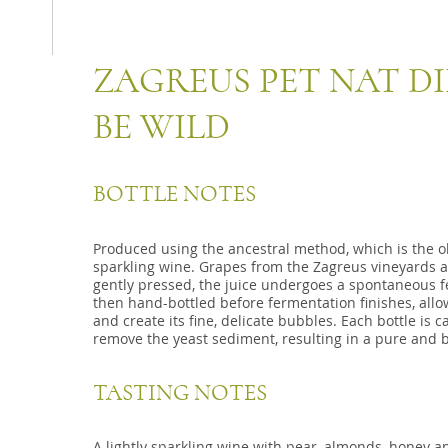
ZAGREUS PET NAT D
BE WILD
BOTTLE NOTES
Produced using the ancestral method, which is the 
sparkling wine. Grapes from the Zagreus vineyards 
gently pressed, the juice undergoes a spontaneous fer
then hand-bottled before fermentation finishes, allow
and create its fine, delicate bubbles. Each bottle is 
remove the yeast sediment, resulting in a pure and b
TASTING NOTES
A lightly sparkling wine with pear, almonds, honey an