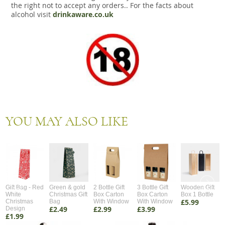
the right not to accept any orders.. For the facts about
alcohol visit
drinkaware.co.uk
YOU MAY ALSO LIKE
Gift Bag - Red
Green & gold
2 Bottle Gift
3 Bottle Gift
Wooden Gift
White
Christmas Gift
Box Carton
Box Carton
Box 1 Bottle
£5.99
Christmas
Bag
With Window
With Window
£2.49
£2.99
£3.99
Design
£1.99