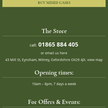
BUY MIXED CASES
The Store
01865 884 405
call:
or
email us here
43 Mill St, Eynsham, Witney, Oxfordshire OX29 4JX.
view map
Opening times:
10am – 8pm, 7 days a week
For Offers & Events: