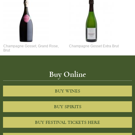
Champagne Gosset, Grand Rose,
Champagne Gosset Extra Brut
Brut
Buy Online
BUY WINES
BUY SPIRITS
BUY FESTIVAL TICKETS HERE