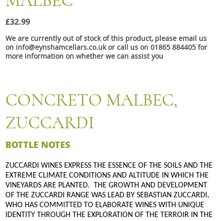
MALBEC
Snacks
£32.99
Mixed cases
We are currently out of stock of this product, please email us
Gift accessories
on info@eynshamcellars.co.uk or call us on 01865 884405 for
more information on whether we can assist you
Gift Voucher
CONCRETO MALBEC,
ZUCCARDI
BOTTLE NOTES
ZUCCARDI WINES EXPRESS THE ESSENCE OF THE SOILS AND THE
EXTREME CLIMATE CONDITIONS AND ALTITUDE IN WHICH THE
VINEYARDS ARE PLANTED. THE GROWTH AND DEVELOPMENT
OF THE ZUCCARDI RANGE WAS LEAD BY SEBASTIAN ZUCCARDI,
WHO HAS COMMITTED TO ELABORATE WINES WITH UNIQUE
IDENTITY THROUGH THE EXPLORATION OF THE TERROIR IN THE