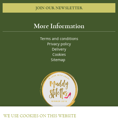
JOIN OUR NEWSLETTER
More Information
Terms and conditions
Privacy policy
Delivery
Cookies
Sitemap
Proud Winners of the Muddy Stiletto 2018 Awards for the "
Best
WE USE COOKIES ON THIS WEBSITE