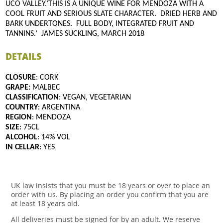
UCO VALLEY.’THIS IS A UNIQUE WINE FOR MENDOZA WITH A
COOL FRUIT AND SERIOUS SLATE CHARACTER. DRIED HERB AND
BARK UNDERTONES. FULL BODY, INTEGRATED FRUIT AND
TANNINS.’ JAMES SUCKLING, MARCH 2018
DETAILS
CLOSURE
: CORK
GRAPE:
MALBEC
CLASSIFICATION
: VEGAN, VEGETARIAN
COUNTRY
: ARGENTINA
REGION
: MENDOZA
SIZE
: 75CL
ALCOHOL
: 14% VOL
IN CELLAR
: YES
UK law insists that you must be 18 years or over to place an
order with us. By placing an order you confirm that you are
at least 18 years old.
All deliveries must be signed for by an adult. We reserve